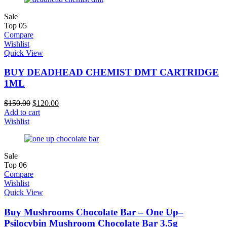
Sale
Top
05
Compare
Wishlist
Quick View
BUY DEADHEAD CHEMIST DMT CARTRIDGE
1ML
$
150.00
$
120.00
Add to cart
Wishlist
Sale
Top
06
Compare
Wishlist
Quick View
Buy Mushrooms Chocolate Bar – One Up–
Psilocybin Mushroom Chocolate Bar 3.5g