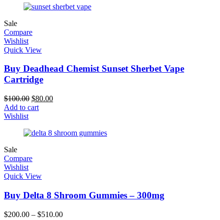
Sale
Compare
Wishlist
Quick View
Buy Deadhead Chemist Sunset Sherbet Vape
Cartridge
$
100.00
$
80.00
Add to cart
Wishlist
Sale
Compare
Wishlist
Quick View
Buy Delta 8 Shroom Gummies – 300mg
$
200.00
–
$
510.00