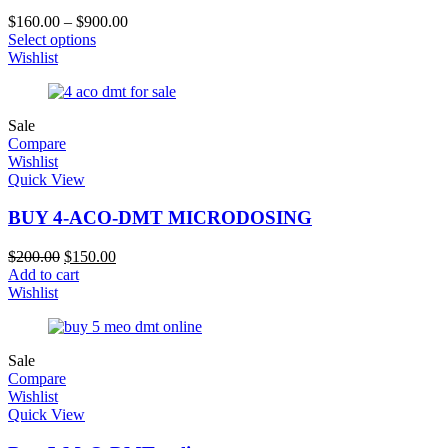
$
160.00
–
$
900.00
Select options
Wishlist
Sale
Compare
Wishlist
Quick View
BUY 4-ACO-DMT MICRODOSING
$
200.00
$
150.00
Add to cart
Wishlist
Sale
Compare
Wishlist
Quick View