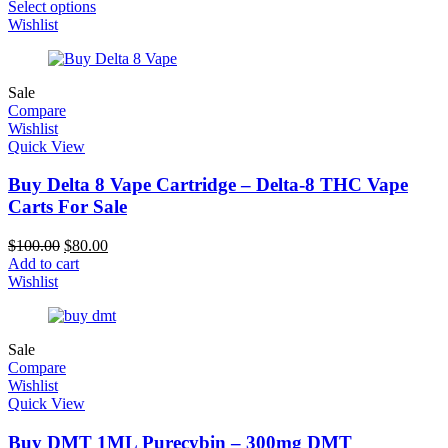
Select options
Wishlist
Sale
Compare
Wishlist
Quick View
Buy Delta 8 Vape Cartridge – Delta-8 THC Vape
Carts For Sale
$
100.00
$
80.00
Add to cart
Wishlist
Sale
Compare
Wishlist
Quick View
Buy DMT 1ML Purecybin – 300mg DMT