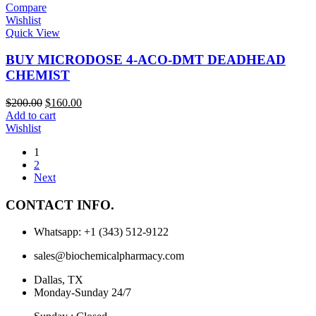
Compare
Wishlist
Quick View
BUY MICRODOSE 4-ACO-DMT DEADHEAD
CHEMIST
$
200.00
$
160.00
Add to cart
Wishlist
1
2
Next
CONTACT INFO.
Whatsapp: +1 (343) 512-9122
sales@biochemicalpharmacy.com
Dallas, TX
Monday-Sunday 24/7