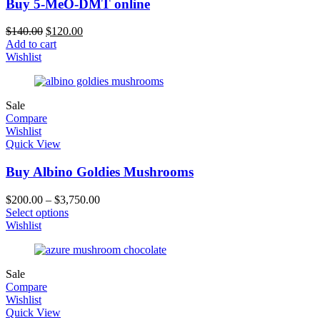
Buy 5-MeO-DMT online
$
140.00
$
120.00
Add to cart
Wishlist
Sale
Compare
Wishlist
Quick View
Buy Albino Goldies Mushrooms
$
200.00
–
$
3,750.00
Select options
Wishlist
Sale
Compare
Wishlist
Quick View