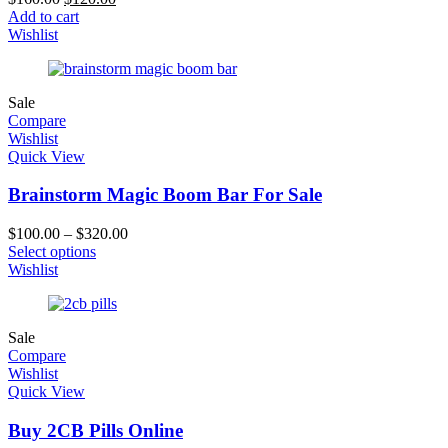
Add to cart
Wishlist
Sale
Compare
Wishlist
Quick View
Brainstorm Magic Boom Bar For Sale
$
100.00
–
$
320.00
Select options
Wishlist
Sale
Compare
Wishlist
Quick View
Buy 2CB Pills Online