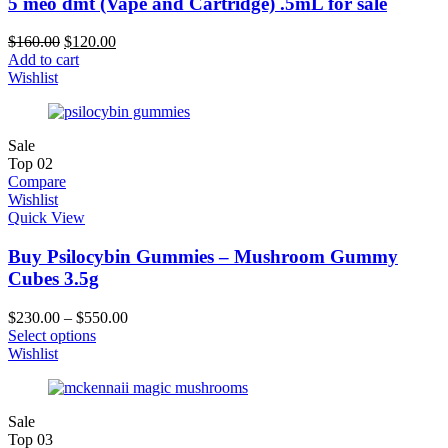
5 meo dmt (Vape and Cartridge) .5mL for sale
$
160.00
$
120.00
Add to cart
Wishlist
Sale
Top
02
Compare
Wishlist
Quick View
Buy Psilocybin Gummies – Mushroom Gummy
Cubes 3.5g
$
230.00
–
$
550.00
Select options
Wishlist
Sale
Top
03