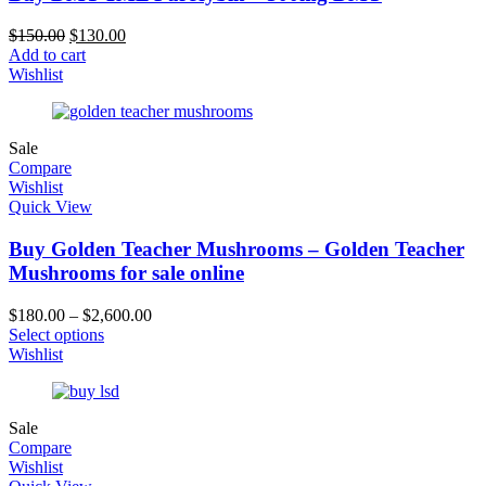
$
150.00
$
130.00
Add to cart
Wishlist
Sale
Compare
Wishlist
Quick View
Buy Golden Teacher Mushrooms – Golden Teacher
Mushrooms for sale online
$
180.00
–
$
2,600.00
Select options
Wishlist
Sale
Compare
Wishlist