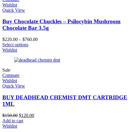
Wishlist
Quick View
Buy Chocolate Chuckles – Psilocybin Mushroom
Chocolate Bar 3.5g
$
220.00
–
$
760.00
Select options
Wishlist
Sale
Compare
Wishlist
Quick View
BUY DEADHEAD CHEMIST DMT CARTRIDGE
1ML
$
150.00
$
120.00
Add to cart
Wishlist