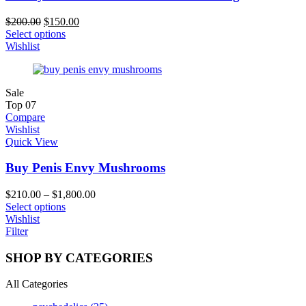
$
200.00
$
150.00
Select options
Wishlist
Sale
Top
07
Compare
Wishlist
Quick View
Buy Penis Envy Mushrooms
$
210.00
–
$
1,800.00
Select options
Wishlist
Filter
SHOP BY CATEGORIES
All Categories