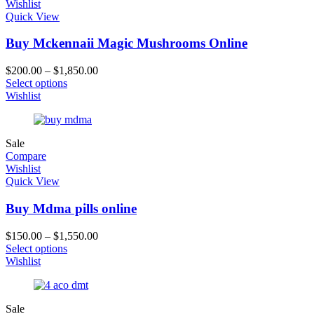
Wishlist
Quick View
Buy Mckennaii Magic Mushrooms Online
$
200.00
–
$
1,850.00
Select options
Wishlist
Sale
Compare
Wishlist
Quick View
Buy Mdma pills online
$
150.00
–
$
1,550.00
Select options
Wishlist
Sale