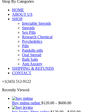
Shop By Categories
HOME
ABOUT US
SHOP
Injectable Steroids
Steroids
Sex Pills
Research Chemical
Psychedelics
Pills
Painkills pills
Oral Steroid
Bath Salts
Anti Anxiety
SHIPPING & REFUNDS
CONTACT
+1(343) 512-9122
Recently Viewed
Buy mdma online
$
120.00
–
$
600.00
buy levitra 20mg online
$
120.00
–
$
450.00