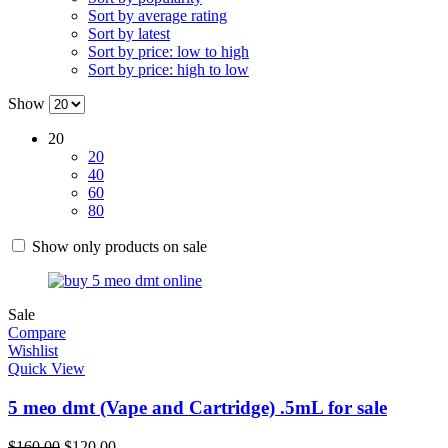
Sort by average rating
Sort by latest
Sort by price: low to high
Sort by price: high to low
Show
20
20
40
60
80
Show only products on sale
Sale
Compare
Wishlist
Quick View
5 meo dmt (Vape and Cartridge) .5mL for sale
$
160.00
$
120.00