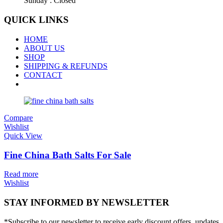
Sunday : Closed
QUICK LINKS
HOME
ABOUT US
SHOP
SHIPPING & REFUNDS
CONTACT
Compare
Wishlist
Quick View
Fine China Bath Salts For Sale
Read more
Wishlist
STAY INFORMED BY NEWSLETTER
*Subscribe to our newsletter to receive early discount offers, updates