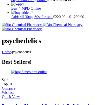
Buy 4-MPD Online
Adderall 30mg 60st for sale
$
220.00
–
$
1,200.00
psychedelics
Home
›
psychedelics
Best Sellers!
Sale
Top
01
Compare
Wishlist
Quick View