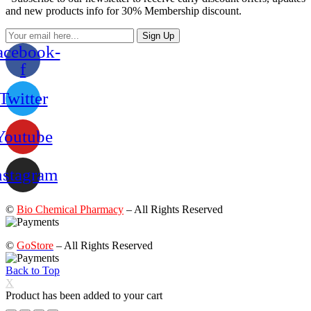
and new products info for 30% Membership discount.
Sign Up
acebook-
f
Twitter
Youtube
nstagram
©
Bio Chemical Pharmacy
– All Rights Reserved
©
GoStore
– All Rights Reserved
Back to Top
X
Product has been added to your cart