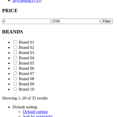
psychedelics (35)
PRICE
Min
Max
Filter
price
price
BRANDS
Brand 01
Brand 02
Brand 03
Brand 04
Brand 05
Brand 06
Brand 07
Brand 08
Brand 09
Brand 10
Showing 1–20 of 35 results
Default sorting
Default sorting
Sort by popularity