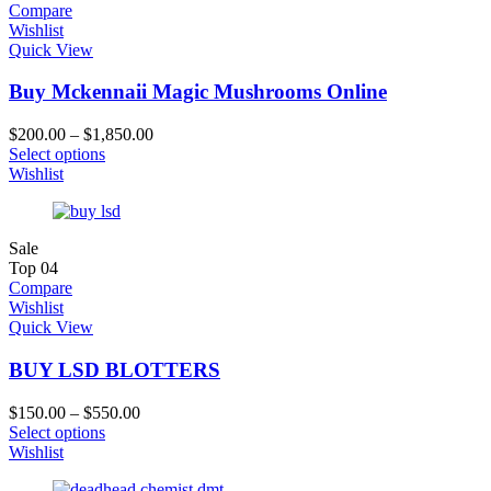
Compare
Wishlist
Quick View
Buy Mckennaii Magic Mushrooms Online
$
200.00
–
$
1,850.00
Select options
Wishlist
Sale
Top
04
Compare
Wishlist
Quick View
BUY LSD BLOTTERS
$
150.00
–
$
550.00
Select options
Wishlist