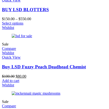
Quick View
BUY LSD BLOTTERS
$
150.00
–
$
550.00
Select options
Wishlist
Sale
Compare
Wishlist
Quick View
Buy LSD Fuzzy Peach Deadhead Chemist
$
100.00
$
80.00
Add to cart
Wishlist
Sale
Compare