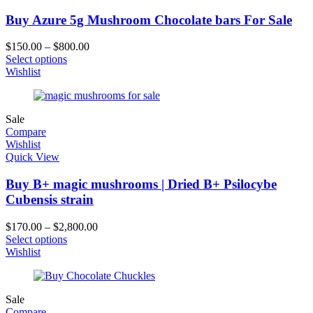
Buy Azure 5g Mushroom Chocolate bars For Sale
$
150.00
–
$
800.00
Select options
Wishlist
Sale
Compare
Wishlist
Quick View
Buy B+ magic mushrooms | Dried B+ Psilocybe
Cubensis strain
$
170.00
–
$
2,800.00
Select options
Wishlist
Sale
Compare