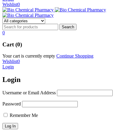
Wishlist
0
0
Cart (0)
Your cart is currently empty
Continue Shopping
Wishlist
0
Login
Login
Username or Email Address
Password
Remember Me