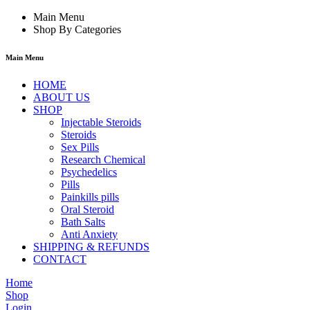
Main Menu
Shop By Categories
Main Menu
HOME
ABOUT US
SHOP
Injectable Steroids
Steroids
Sex Pills
Research Chemical
Psychedelics
Pills
Painkills pills
Oral Steroid
Bath Salts
Anti Anxiety
SHIPPING & REFUNDS
CONTACT
Home
Shop
Login