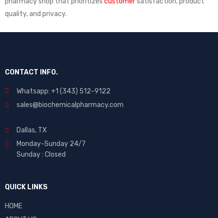
pharmacy shop that prioritizes
customer
satisfaction, product
quality, and privacy.
CONTACT INFO.
Whatsapp: +1 (343) 512-9122
sales@biochemicalpharmacy.com
Dallas, TX
Monday-Sunday 24/7
Sunday : Closed
QUICK LINKS
HOME