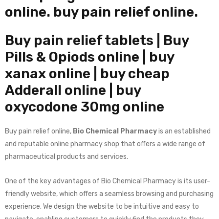
online.
buy pain relief online.
Buy pain relief tablets | Buy
Pills & Opiods online
| buy
xanax online | buy cheap
Adderall online | buy
oxycodone 30mg online
Buy pain relief online,
Bio Chemical Pharmacy
is an established
and reputable online pharmacy shop that offers a wide range of
pharmaceutical products and services.
One of the key advantages of Bio Chemical Pharmacy is its user-
friendly website, which offers a seamless browsing and purchasing
experience. We design the website to be intuitive and easy to