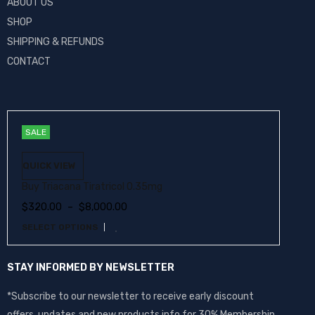
ABOUT US
SHOP
SHIPPING & REFUNDS
CONTACT
SALE
QUICK VIEW
Buy Triacana Tiratricol 0.35mg
$
320.00
–
$
8,000.00
SELECT OPTIONS
STAY INFORMED BY NEWSLETTER
*Subscribe to our newsletter to receive early discount
offers, updates and new products info for 30% Membership