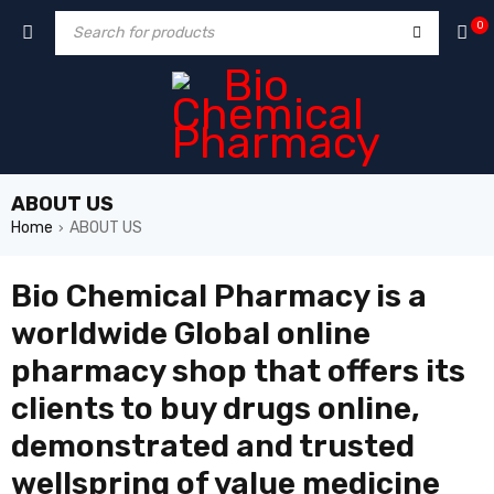
0
ABOUT US
Home
ABOUT US
›
Bio Chemical Pharmacy is
a
worldwide Global online
pharmacy shop that offers its
clients to buy drugs online,
demonstrated and trusted
wellspring of value medicine