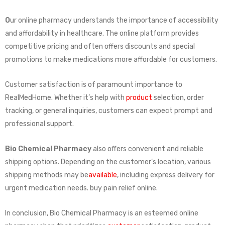
O
ur online pharmacy understands the importance of accessibility
and affordability in healthcare. The online platform provides
competitive pricing and often offers discounts and special
promotions to make medications more affordable for customers.
Customer satisfaction is of paramount importance to
RealMedHome. Whether it’s help with
product
selection, order
tracking, or general inquiries, customers can expect prompt and
professional support.
Bio Chemical Pharmacy
also offers convenient and reliable
shipping options. Depending on the customer’s location, various
shipping methods may be
available
, including express delivery for
urgent medication needs. buy pain relief online.
In conclusion, Bio Chemical Pharmacy is an esteemed online