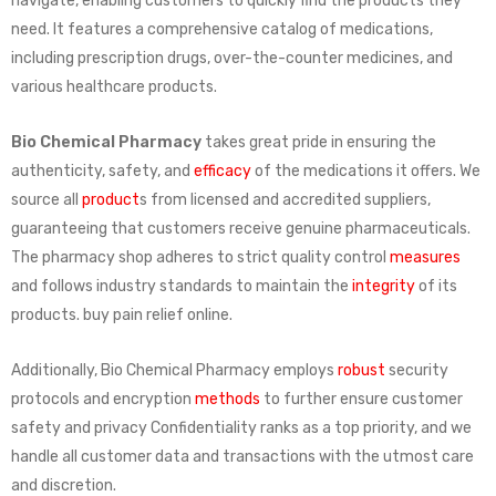
navigate, enabling customers to quickly find the products they
need. It features a comprehensive catalog of medications,
including prescription drugs, over-the-counter medicines, and
various healthcare products.
Bio Chemical Pharmacy
takes great pride in ensuring the
authenticity, safety, and
efficacy
of the medications it offers. We
source all
product
s from licensed and accredited suppliers,
guaranteeing that customers receive genuine pharmaceuticals.
The pharmacy shop adheres to strict quality control
measures
and follows industry standards to maintain the
integrity
of its
products. buy pain relief online.
Additionally, Bio Chemical Pharmacy employs
robust
security
protocols and encryption
methods
to further ensure customer
safety and privacy Confidentiality ranks as a top priority, and we
handle all customer data and transactions with the utmost care
and discretion.