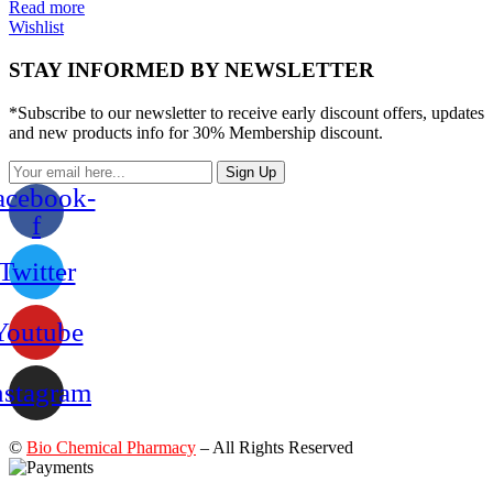
Read more
Wishlist
STAY INFORMED BY NEWSLETTER
*Subscribe to our newsletter to receive early discount offers, updates
and new products info for 30% Membership discount.
Sign Up
acebook-
f
Twitter
Youtube
nstagram
©
Bio Chemical Pharmacy
– All Rights Reserved