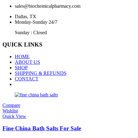
sales@biochemicalpharmacy.com
Dallas, TX
Monday-Sunday 24/7
Sunday : Closed
QUICK LINKS
HOME
ABOUT US
SHOP
SHIPPING & REFUNDS
CONTACT
Compare
Wishlist
Quick View
Fine China Bath Salts For Sale