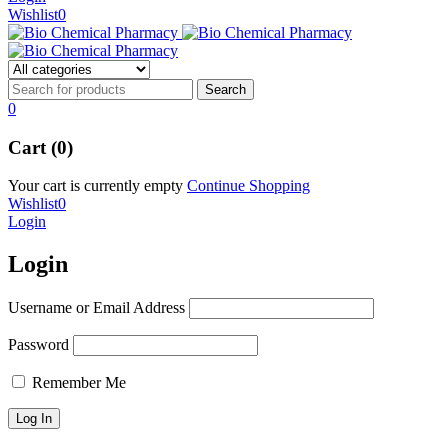
Wishlist
0
0
Cart (0)
Your cart is currently empty
Continue Shopping
Wishlist
0
Login
Login
Username or Email Address
Password
Remember Me