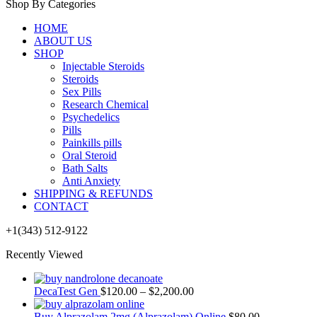
Shop By Categories
HOME
ABOUT US
SHOP
Injectable Steroids
Steroids
Sex Pills
Research Chemical
Psychedelics
Pills
Painkills pills
Oral Steroid
Bath Salts
Anti Anxiety
SHIPPING & REFUNDS
CONTACT
+1(343) 512-9122
Recently Viewed
DecaTest Gen
$
120.00
–
$
2,200.00
Buy Alprazolam 2mg (Alprazolam) Online
$
80.00
–