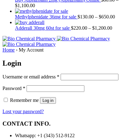
$
1,100.00
Methylphenidate 36mg for sale
$
130.00
–
$
650.00
Adderall 30mg 60st for sale
$
220.00
–
$
1,200.00
Home
›
My Account
Login
Username or email address
*
Password
*
Remember me
Log in
Lost your password?
CONTACT INFO.
Whatsapp: +1 (343) 512-9122