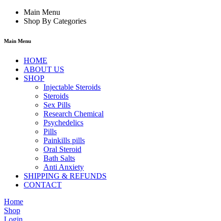
Main Menu
Shop By Categories
Main Menu
HOME
ABOUT US
SHOP
Injectable Steroids
Steroids
Sex Pills
Research Chemical
Psychedelics
Pills
Painkills pills
Oral Steroid
Bath Salts
Anti Anxiety
SHIPPING & REFUNDS
CONTACT
Home
Shop
Login