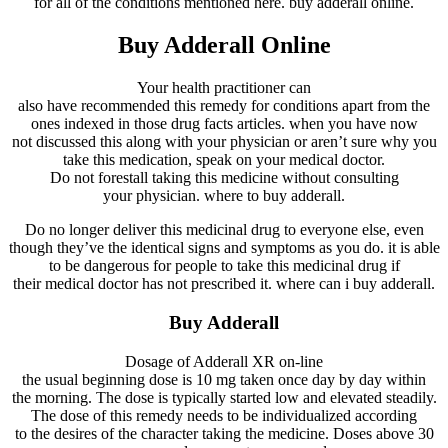
for
all of the
conditions
mentioned
here
. buy adderall online.
Buy Adderall Online
Your
health practitioner
can
also
have
recommended
this
remedy
for
conditions
apart from
the
ones
indexed
in
those
drug
facts
articles.
when you have
now
not
discussed
this
along with your
physician
or
aren’t
sure
why
you
take
this
medication
,
speak
on your
medical doctor
.
Do
not
forestall
taking this
medicine
without
consulting
your
physician
. where to buy adderall.
Do
no longer
deliver
this
medicinal drug
to
everyone
else,
even
though
they’ve
the
identical
signs and symptoms
as you do.
it is able
to
be
dangerous
for
people
to take this
medicinal drug
if
their
medical doctor
has
not
prescribed it. where can i buy adderall.
Buy Adderall
Dosage of Adderall XR
on-line
the usual
beginning
dose is 10 mg taken
once
day by day
within
the
morning. The dose is
typically
started
low and
elevated
steadily
.
The dose of this
remedy
needs
to be individualized
according
to
the
desires
of the
character
taking
the medicine
. Doses above 30