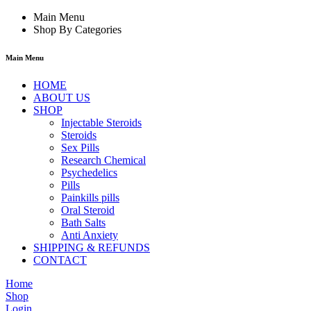
Main Menu
Shop By Categories
Main Menu
HOME
ABOUT US
SHOP
Injectable Steroids
Steroids
Sex Pills
Research Chemical
Psychedelics
Pills
Painkills pills
Oral Steroid
Bath Salts
Anti Anxiety
SHIPPING & REFUNDS
CONTACT
Home
Shop
Login