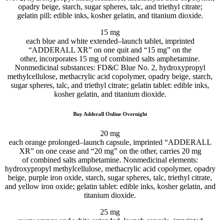
opadry beige, starch, sugar spheres, talc, and triethyl citrate;
gelatin
pill
:
edible
inks, kosher gelatin, and titanium dioxide.
15 mg
each
blue and white
extended
–
launch
tablet
, imprinted
“ADDERALL XR” on one
quit
and “15 mg” on
the
other
,
incorporates
15 mg of
combined
salts amphetamine.
Nonmedicinal
substances
: FD&C Blue No. 2, hydroxypropyl
methylcellulose, methacrylic acid copolymer, opadry beige, starch,
sugar spheres, talc, and triethyl citrate; gelatin
tablet
:
edible
inks,
kosher gelatin, and titanium dioxide.
Buy Adderall Online Overnight
20 mg
each
orange
prolonged
–
launch
capsule
, imprinted “ADDERALL
XR” on one
cease
and “20 mg” on
the other
,
carries
20 mg
of
combined
salts amphetamine. Nonmedicinal
elements
:
hydroxypropyl methylcellulose, methacrylic acid copolymer, opadry
beige,
purple
iron oxide, starch, sugar spheres, talc, triethyl citrate,
and yellow iron oxide; gelatin
tablet
:
edible
inks, kosher gelatin, and
titanium dioxide.
25 mg