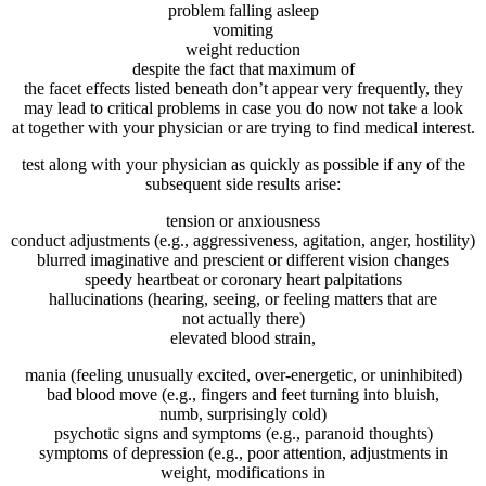
problem
falling asleep
vomiting
weight reduction
despite the fact that
maximum
of
the
facet
effects
listed
beneath
don’t
appear
very
frequently
,
they
may
lead to
critical
problems
in case you
do
now not
take a look
at
together with your
physician
or
are trying to find
medical
interest
.
test
along with your
physician
as
quickly
as
possible
if any of
the
subsequent
side
results
arise
:
tension
or
anxiousness
conduct
adjustments
(e.g., aggressiveness, agitation, anger, hostility)
blurred
imaginative and prescient
or
different
vision
changes
speedy
heartbeat or
coronary heart
palpitations
hallucinations (
hearing
, seeing, or feeling
matters
that
are
not
actually
there)
elevated
blood
strain,
mania (feeling
unusually
excited, over-
energetic
, or uninhibited)
bad
blood
move
(e.g.,
fingers
and
feet
turning into
bluish,
numb,
surprisingly
cold
)
psychotic
signs and symptoms
(e.g., paranoid
thoughts
)
symptoms
of
depression
(e.g.,
poor
attention
,
adjustments
in
weight,
modifications
in