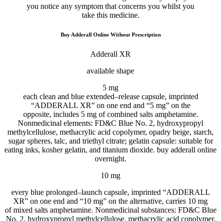
you
notice
any symptom that
concerns
you
whilst
you
take
this
medicine
.
Buy Adderall Online Without Prescription
Adderall XR
available
shape
5
mg
each
clean
and blue
extended
–
release
capsule
, imprinted
“ADDERALL XR” on one
end
and “
5
mg” on
the
opposite
,
includes
5
mg of
combined
salts amphetamine.
Nonmedicinal
elements
: FD&C Blue No. 2, hydroxypropyl
methylcellulose, methacrylic acid copolymer, opadry beige, starch,
sugar spheres, talc, and triethyl citrate; gelatin
capsule
:
suitable for
eating
inks, kosher gelatin, and titanium dioxide. buy adderall online
overnight.
10 mg
every
blue
prolonged
–
launch
capsule
, imprinted “ADDERALL
XR” on one
end
and “10 mg” on
the alternative
,
carries
10 mg
of
mixed
salts amphetamine. Nonmedicinal
substances
: FD&C Blue
No. 2, hydroxypropyl methylcellulose, methacrylic acid copolymer,