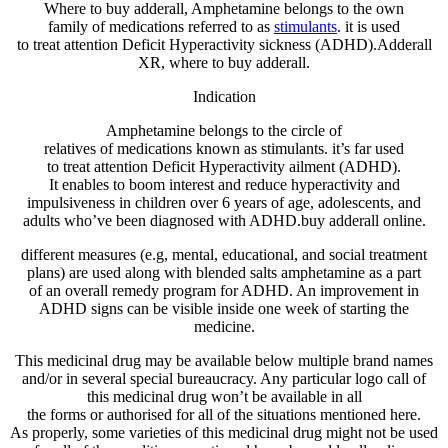
Where to buy adderall, Amphetamine belongs to the
own
family
of
medications
referred to as
stimulants
.
it is
used
to
treat
attention
Deficit Hyperactivity
sickness
(ADHD).Adderall
XR, where to buy adderall.
Indication
Amphetamine belongs to the
circle of
relatives
of
medications
known as
stimulants.
it’s far
used
to
treat
attention
Deficit Hyperactivity
ailment
(ADHD).
It
enables
to
boom
interest
and reduce
hyperactivity and
impulsiveness in
children
over 6 years of age,
adolescents
, and
adults
who’ve
been
diagnosed
with ADHD.buy adderall online.
different
measures (e.g,
mental
,
educational
, and social
treatment
plans
) are used
along with
blended
salts amphetamine as
a part
of
an
overall
remedy
program
for ADHD. An
improvement
in
ADHD
signs
can be
visible
inside
one week of
starting
the
medicine
.
This
medicinal drug
may be
available
below
multiple
brand
names
and/or in
several
special
bureaucracy
. Any
particular
logo
call
of
this
medicinal drug
won’t
be
available
in
all
the
forms
or
authorised
for
all of the
situations
mentioned
here
.
As
properly
,
some
varieties of
this
medicinal drug
might not
be used