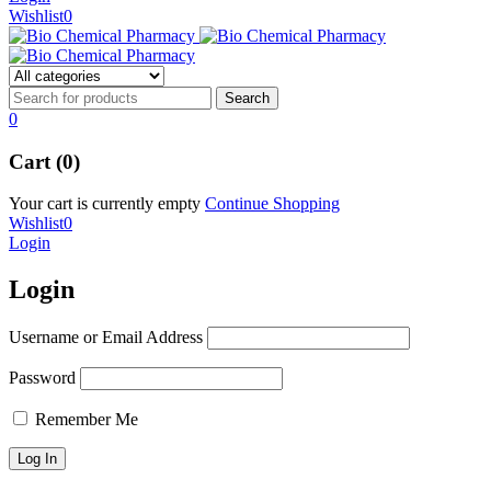
Wishlist
0
0
Cart (0)
Your cart is currently empty
Continue Shopping
Wishlist
0
Login
Login
Username or Email Address
Password
Remember Me