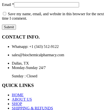
Email
*
Save my name, email, and website in this browser for the next
time I comment.
CONTACT INFO.
Whatsapp: +1 (343) 512-9122
sales@biochemicalpharmacy.com
Dallas, TX
Monday-Sunday 24/7
Sunday : Closed
QUICK LINKS
HOME
ABOUT US
SHOP
SHIPPING & REFUNDS