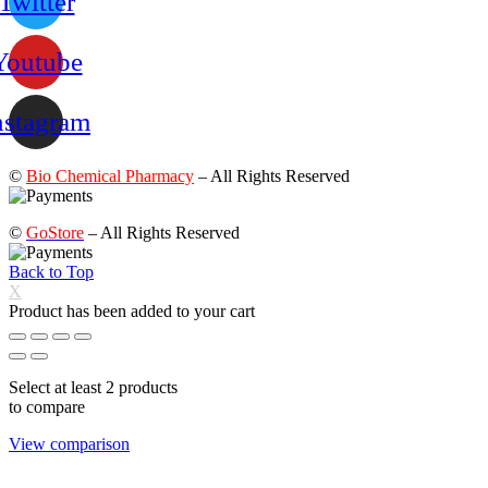
Twitter
Youtube
nstagram
©
Bio Chemical Pharmacy
– All Rights Reserved
©
GoStore
– All Rights Reserved
Back to Top
X
Product has been added to your cart
Select at least 2 products
to compare
View comparison