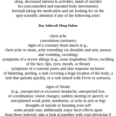
sleep,
decreased
interest
in
activities
,
mind
of suicide)
tics (
uncontrolled
and repeated
body
movements
)
forestall
taking
the medication
and
are looking for
on the
spot
scientific
attention
if any of
the following
arise
:
Buy Adderall 30mg Online
chest
ache
convulsions (seizures)
signs
of a
coronary heart
attack
(e.g.,
chest
ache
or
strain
,
ache
extending
via
shoulder and arm, nausea
and vomiting, sweating)
symptoms
of a
severe
allergy
(e.g.,
issue
respiration
; Hives; swelling
of the face, lips, eyes, mouth, or throat)
symptoms
of a
extreme
pores and skin
response
inclusive
of
blistering, peeling, a rash
covering
a
huge
location
of the
body
, a
rash that spreads
quickly
, or a rash
mixed
with Fever or
soreness,
signs
of Stroke
(e.g.,
unexpected
or
excessive
headache;
unexpected
loss
of
coordination;
vision
changes
;
sudden
slurring of speech; or
unexplained
weak point
, numbness, or
ache
in arm or leg)
thoughts
of suicide or harming
your self
some
people
may additionally
enjoy
facet
effects
apart
from
those
indexed
.
take a look at
together with your
physician
if