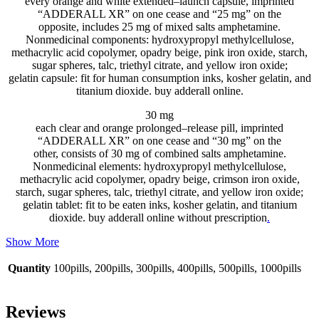
every
orange and white
extended
–
launch
capsule
, imprinted
“ADDERALL XR” on one
cease
and “25 mg” on
the
opposite
,
includes
25 mg of
mixed
salts amphetamine.
Nonmedicinal
components
: hydroxypropyl methylcellulose,
methacrylic acid copolymer, opadry beige,
pink
iron oxide, starch,
sugar spheres, talc, triethyl citrate, and yellow iron oxide;
gelatin
capsule
:
fit for human consumption
inks, kosher gelatin, and
titanium dioxide. buy adderall online.
30 mg
each
clear
and orange
prolonged
–
release
pill
, imprinted
“ADDERALL XR” on one
cease
and “30 mg” on
the
other
,
consists of
30 mg of
combined
salts amphetamine.
Nonmedicinal
elements
: hydroxypropyl methylcellulose,
methacrylic acid copolymer, opadry beige,
crimson
iron oxide,
starch, sugar spheres, talc, triethyl citrate, and yellow iron oxide;
gelatin
tablet
:
fit to be eaten
inks, kosher gelatin, and titanium
dioxide. buy adderall online without prescription
.
Show More
Quantity
100pills, 200pills, 300pills, 400pills, 500pills, 1000pills
Reviews