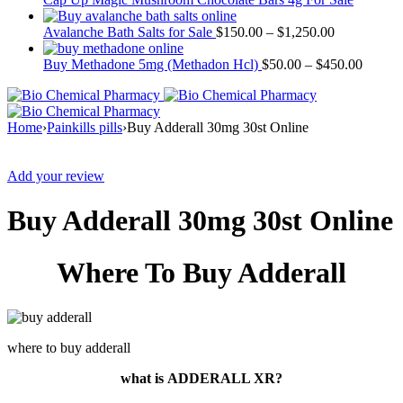
Avalanche Bath Salts for Sale
$
150.00
–
$
1,250.00
Buy Methadone 5mg (Methadon Hcl)
$
50.00
–
$
450.00
Home
›
Painkills pills
›
Buy Adderall 30mg 30st Online
Sale
Add your review
Buy Adderall 30mg 30st Online
Where To Buy Adderall
where to buy adderall
what is
ADDERALL XR?