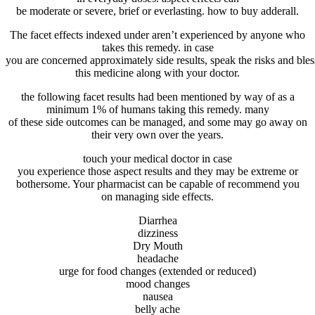
be
moderate
or
severe
,
brief
or
everlasting
. how to buy adderall.
The
facet
effects
indexed
under
aren’t
experienced
by
anyone
who
takes this
remedy
.
in case
you
are
concerned
approximately
side
results
,
speak
the
risks
and
bles
this
medicine
along with your
doctor
.
the following
facet
results
had been
mentioned
by way of
as a
minimum
1% of
humans
taking this
remedy
.
many
of
these
side
outcomes
can be
managed
, and
some
may go
away on
their
very own
over the years
.
touch
your
medical doctor
in case
you
experience
those
aspect
results
and
they may be
extreme
or
bothersome. Your pharmacist
can be
capable of
recommend
you
on
managing
side
effects
.
Diarrhea
dizziness
Dry Mouth
headache
urge for food
changes
(
extended
or
reduced
)
mood
changes
nausea
belly
ache