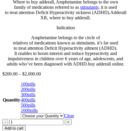
Where to buy adderall, Amphetamine belongs to the
own
family
of
medications
referred to as
stimulants
.
it is
used
to
treat
attention
Deficit Hyperactivity
sickness
(ADHD).Adderall
XR, where to buy adderall.
Indication
Amphetamine belongs to the
circle of
relatives
of
medications
known as
stimulants.
it’s far
used
to
treat
attention
Deficit Hyperactivity
ailment
(ADHD).
It
enables
to
boom
interest
and reduce
hyperactivity and
impulsiveness in
children
over 6 years of age,
adolescents
, and
adults
who’ve
been
diagnosed
with ADHD.buy adderall online.
$
200.00
–
$
2,000.00
100pills
200pills
300pills
Quantity
400pills
500pills
1000pills
Clear
Buy
Adderall
Add to cart