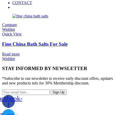
CONTACT
Compare
Wishlist
Quick View
Fine China Bath Salts For Sale
Read more
Wishlist
STAY INFORMED BY NEWSLETTER
*Subscribe to our newsletter to receive early discount offers, updates
and new products info for 30% Membership discount.
Sign Up
acebook-
f