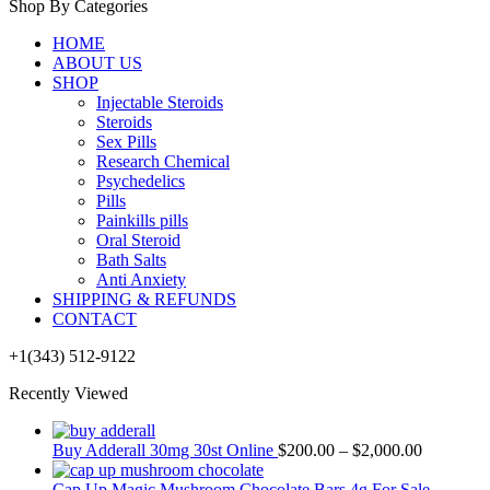
Shop By Categories
HOME
ABOUT US
SHOP
Injectable Steroids
Steroids
Sex Pills
Research Chemical
Psychedelics
Pills
Painkills pills
Oral Steroid
Bath Salts
Anti Anxiety
SHIPPING & REFUNDS
CONTACT
+1(343) 512-9122
Recently Viewed
Buy Adderall 30mg 30st Online
$
200.00
–
$
2,000.00
Cap Up Magic Mushroom Chocolate Bars 4g For Sale