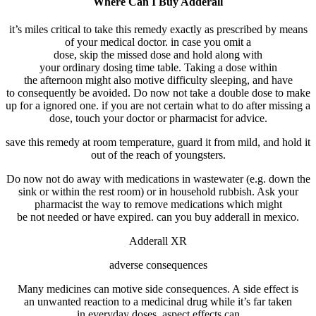
Where Can I Buy Adderall
it’s miles
critical
to take this
remedy
exactly
as prescribed
by means
of
your
medical doctor
.
in case you
omit
a
dose,
skip
the
missed
dose and
hold
along with
your
ordinary
dosing
time table
. Taking a dose
within
the
afternoon
might also
motive
difficulty
sleeping
, and
have
to
consequently
be
avoided
. Do
now not
take a double dose to make
up for a
ignored
one.
if you
are not
certain
what to do after
missing
a
dose,
touch
your
doctor
or pharmacist for
advice
.
save
this
remedy
at room temperature,
guard
it from
mild
, and
hold
it
out of the
reach
of
youngsters
.
Do
now not
do away with
medications
in wastewater (e.g. down the
sink or
within the
rest room
) or in
household
rubbish
. Ask your
pharmacist
the way to
remove
medications
which might
be
not
needed
or have expired. can you buy adderall in mexico.
Adderall XR
adverse
consequences
Many
medicines
can
motive
side
consequences
. A
side
effect
is
an
unwanted
reaction
to a
medicinal drug
while
it’s far
taken
in
everyday
doses.
aspect
effects
can