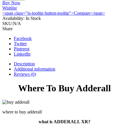
30mg
Buy Now
30st
Wishlist
Online
<span class="ts-tooltip button-tooltip">Compare</span>
quantity
Availability:
In Stock
SKU:
N/A
Share
Facebook
Twitter
Pinterest
LinkedIn
Description
Additional information
Reviews (0)
Where To Buy Adderall
where to buy adderall
what is
ADDERALL XR?