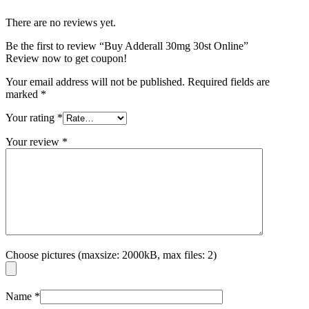
There are no reviews yet.
Be the first to review “Buy Adderall 30mg 30st Online”
Review now to get coupon!
Your email address will not be published.
Required fields are
marked
*
Your rating
*
Your review
*
Choose pictures (maxsize: 2000kB, max files: 2)
Name
*