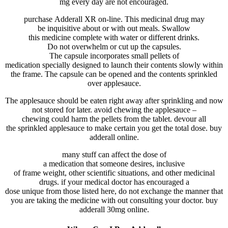
mg
every day
are not
encouraged
.
purchase
Adderall XR
on-line
. This
medicinal drug
may
be
inquisitive about
or
with out
meals
. Swallow
this
medicine
complete
with water or
different
drinks
.
Do
not
overwhelm
or
cut up
the
capsules
.
The
capsule
incorporates
small pellets
of
medication
specially
designed to
launch
their contents slowly
within
the
frame
. The
capsule
can be
opened and the contents sprinkled
over applesauce.
The applesauce
should
be eaten
right away
after sprinkling and
now
not
stored
for later.
avoid
chewing the applesauce –
chewing
could
harm
the pellets from the
tablet
.
devour
all
the
sprinkled applesauce to
make certain
you get
the total
dose. buy
adderall online.
many stuff
can
affect
the dose of
a
medication
that
someone
desires
,
inclusive
of
frame
weight,
other
scientific
situations
, and
other
medicinal
drugs
.
if your
medical doctor
has
encouraged
a
dose
unique
from
those
listed
here
, do
not
exchange
the
manner
that
you
are taking
the medicine
with out
consulting your
doctor
. buy
adderall 30mg online.