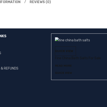
INFORMATION
REVIEWS (0)
INKS
QUICK VIEW
S
Fine China Bath Salts For Sale
READ MORE
G & REFUNDS
QUICK VIEW
T