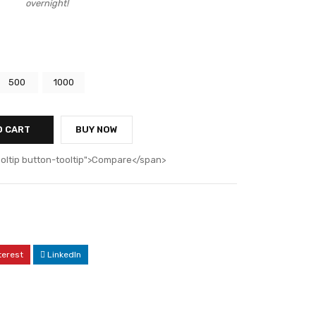
overnight!
0
500
1000
O CART
BUY NOW
ooltip button-tooltip">Compare</span>
terest
LinkedIn