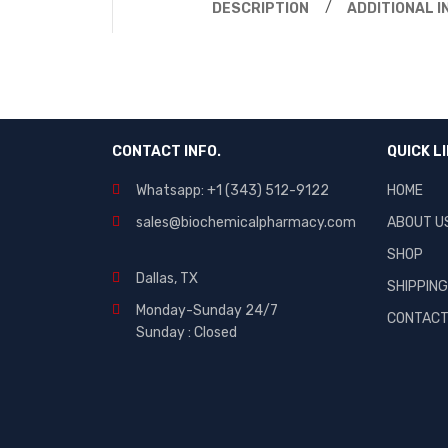
DESCRIPTION
ADDITIONAL 
CONTACT INFO.
QUICK L
Whatsapp: +1 (343) 512-9122
HOME
sales@biochemicalpharmacy.com
ABOUT U
SHOP
Dallas, TX
SHIPPIN
Monday-Sunday 24/7
CONTAC
Sunday : Closed