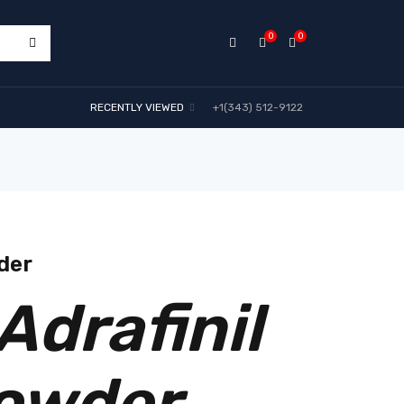
0
0
RECENTLY VIEWED
+1(343) 512-9122
der
Adrafinil
owder