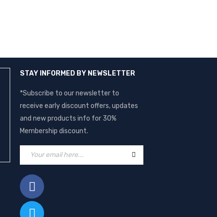
STAY INFORMED BY NEWSLETTER
*Subscribe to our newsletter to
receive early discount offers, updates
and new products info for 30%
Membership discount.