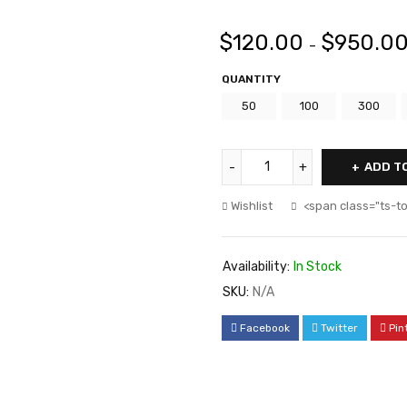
$
120.00
$
950.0
–
QUANTITY
50
100
300
ADD T
Wishlist
<span class="ts-t
Availability:
In Stock
SKU:
N/A
Facebook
Twitter
Pin