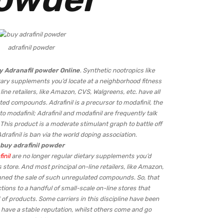
adrafinil powder
y
Adranafil powder Online
. Synthetic nootropics like
etary supplements you’d locate at a neighborhood fitness
ne retailers, like Amazon, CVS, Walgreens, etc. have all
ed compounds. Adrafinil is a precursor to modafinil, the
o modafinil; Adrafinil and modafinil are frequently talk
. This product is a moderate stimulant graph to battle off
drafinil is ban via the world doping association.
buy adrafinil powder
inil
are no longer regular dietary supplements you’d
 store. And most principal on-line retailers, like Amazon,
anned the sale of such unregulated compounds. So, that
tions to a handful of small-scale on-line stores that
 of products. Some carriers in this discipline have been
 have a stable reputation, whilst others come and go