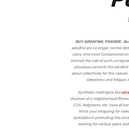
BUY ADRAFINIL POWDER , Bu
adrafinil are no longer normal di
store. And most fundamental on li
banned the sale of such unregulat
physique converts the adrafinil t
about collectively for this reason
sleepiness and fatigue. A
Synthetic nootropics like
adraf
discover at a neighborhood fitness
CVS, Walgreens, etc. have all b
limits your shopping for selec
specialize in promoting this kind
working for various years and