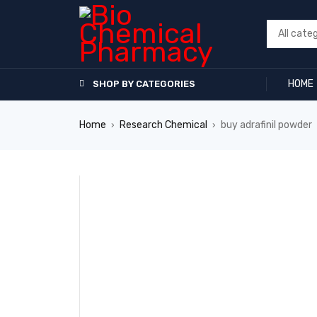
HOME
SHOP BY CATEGORIES
Home
Research Chemical
buy adrafinil powder
›
›
SALE
HOT