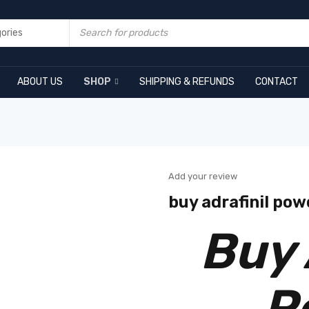
ABOUT US
SHOP
SHIPPING & REFUNDS
CONTACT
Add your review
buy adrafinil pow
Buy 
P