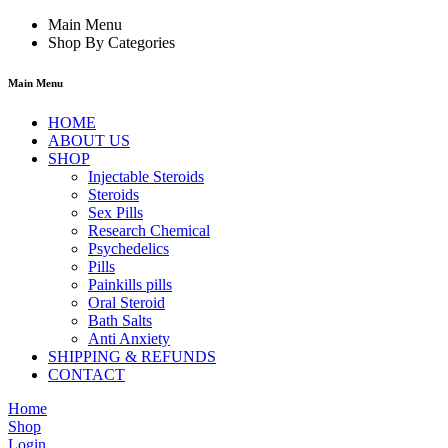
Main Menu
Shop By Categories
Main Menu
HOME
ABOUT US
SHOP
Injectable Steroids
Steroids
Sex Pills
Research Chemical
Psychedelics
Pills
Painkills pills
Oral Steroid
Bath Salts
Anti Anxiety
SHIPPING & REFUNDS
CONTACT
Home
Shop
Login