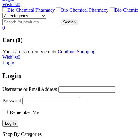
Wishlist
0
0
Cart (0)
Your cart is currently empty
Continue Shopping
Wishlist
0
Login
Login
Username or Email Address
Password
Remember Me
Shop By Categories