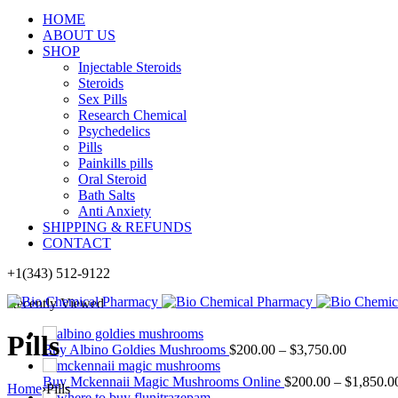
HOME
ABOUT US
SHOP
Injectable Steroids
Steroids
Sex Pills
Research Chemical
Psychedelics
Pills
Painkills pills
Oral Steroid
Bath Salts
Anti Anxiety
SHIPPING & REFUNDS
CONTACT
+1(343) 512-9122
Recently Viewed
Pills
Buy Albino Goldies Mushrooms
$
200.00
–
$
3,750.00
Buy Mckennaii Magic Mushrooms Online
$
200.00
–
$
1,850.0
Home
›
Pills