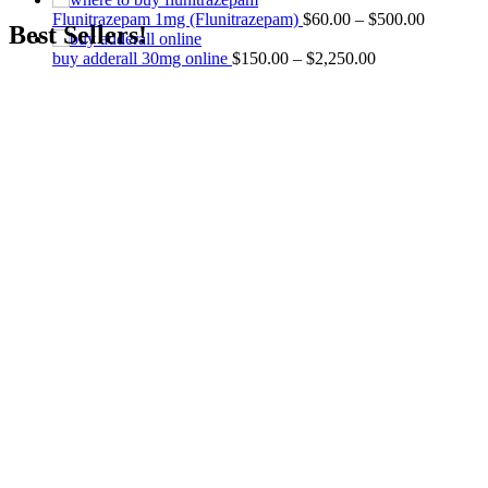
Flunitrazepam 1mg (Flunitrazepam)
$
60.00
–
$
500.00
Best Sellers!
buy adderall 30mg online
$
150.00
–
$
2,250.00