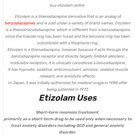
buy etizolam online
Etizolam is a thienodiazepine derivative that is an analog of
benzodiazepines
and is sold under a variety of brand names. Etizolam
is a thienotriazolodiazepine, which is different from a benzodiazepine
since the triazole ring has been fused and the benzene ring has been
substituted with a thiophene ring.
Etizolam is a thienodiazepine, however because it acts through the
benzodiazepine receptor and directly targets GABAA allosteric
modulator receptors, it is clinically considered a benzodiazepine.
It has hypnotic, sedative, anticonvulsant, amnesic, skeletal muscle
relaxant, and anxiolytic effects.
In Japan, it was initially authorized for medical usage in 1984 after
being patented in 1972.
Etizolam Uses
Short-term insomnia treatment.
primarily as a short-term drug to be used only when necessary to
treat anxiety disorders including OCD and general anxiety
disorder.