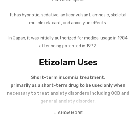
It has hypnotic, sedative, anticonvulsant, amnesic, skeletal
muscle relaxant, and anxiolytic effects.
In Japan, it was initially authorized for medical usage in 1984
after being patented in 1972.
Etizolam Uses
Short-term insomnia treatment.
primarily as a short-term drug to be used only when
necessary to treat anxiety disorders including OCD and
general anxiety disorder.
SHOW MORE
Etizolam 1 mg 300 tablets is known for treating Anxiety,
Insomnia, Panic Attacks. People from USA can order
Etizolam online. Etizolam is a very potent thienodiazepine. With