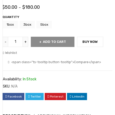
$
50.00
$
180.00
–
QUANTITY
1box
3box
5box
ADD TO CART
BUY NOW
Wishlist
<span class="ts-tooltip button-tooltip">Compare</span>
Availability:
In Stock
SKU:
N/A
Facebook
Twitter
Pinterest
LinkedIn