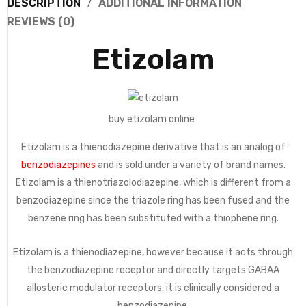
DESCRIPTION
ADDITIONAL INFORMATION
REVIEWS (0)
Etizolam
buy etizolam online
Etizolam is a thienodiazepine derivative that is an analog of
benzodiazepines
and is sold under a variety of brand names.
Etizolam is a thienotriazolodiazepine, which is different from a
benzodiazepine since the triazole ring has been fused and the
benzene ring has been substituted with a thiophene ring.
Etizolam is a thienodiazepine, however because it acts through
the benzodiazepine receptor and directly targets GABAA
allosteric modulator receptors, it is clinically considered a
benzodiazepine.