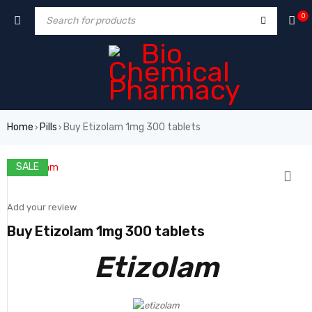
0
Home
Pills
Buy Etizolam 1mg 300 tablets
›
›
SALE
Add your review
Buy Etizolam 1mg 300 tablets
Etizolam