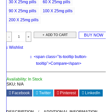
30 X 25mg pills
60 X 25mg pills
90 X 25mg pills
100 X 25mg pills
200 X 25mg pills
ADD TO CART
BUY NOW
Wishlist
<span class="ts-tooltip button-
tooltip">Compare</span>
Availability:
In Stock
SKU:
N/A
Facebook
Twitter
Pinterest
LinkedIn
DESCRIPTION
ADDITIONAL INFORMATION