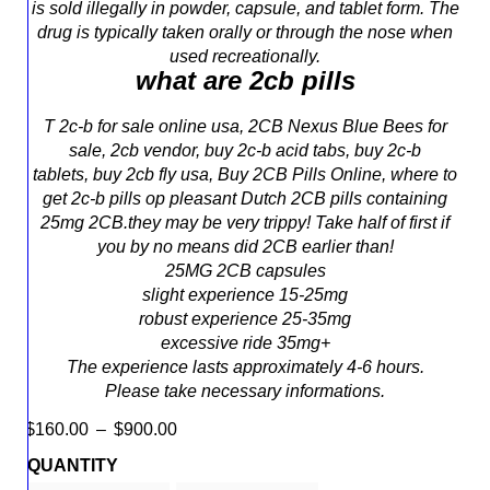
is sold illegally in powder, capsule, and tablet form. The
drug is typically taken orally or through the nose when
used recreationally.
what are 2cb pills
T 2c-b for sale online usa, 2CB Nexus Blue Bees for
sale, 2cb vendor, buy 2c-b acid tabs, buy 2c-b
tablets, buy 2cb fly usa, Buy 2CB Pills Online, where to
get 2c-b pills op
pleasant
Dutch 2CB
pills
containing
25mg 2CB.
they may
be very trippy! Take
half of
first
if
you
by no means
did 2CB
earlier than
!
25MG 2CB
capsules
slight
experience
15-25mg
robust
experience
25-35mg
excessive
ride
35mg+
The
experience
lasts
approximately
4
-6 hours.
Please take
necessary
informations.
$
160.00
–
$
900.00
QUANTITY