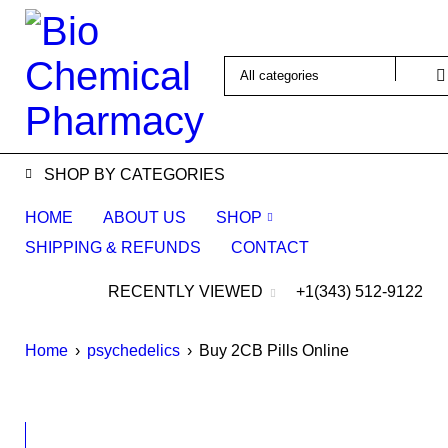
SHOP BY CATEGORIES
HOME
ABOUT US
SHOP
SHIPPING & REFUNDS
CONTACT
RECENTLY VIEWED
+1(343) 512-9122
Home
›
psychedelics
›
Buy 2CB Pills Online
SALE