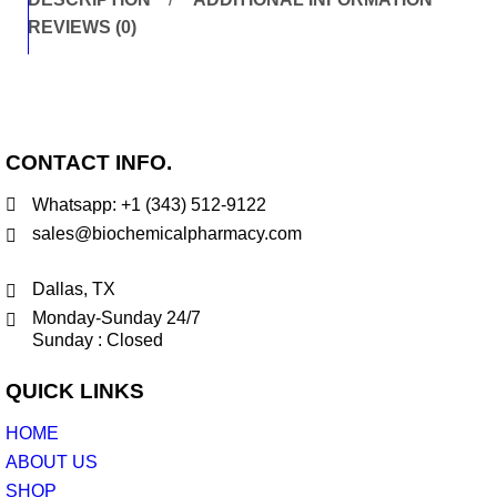
REVIEWS (0)
CONTACT INFO.
Whatsapp: +1 (343) 512-9122
sales@biochemicalpharmacy.com
Dallas, TX
Monday-Sunday 24/7
Sunday : Closed
QUICK LINKS
HOME
ABOUT US
SHOP