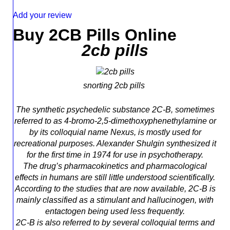
Add your review
Buy 2CB Pills Online
2cb pills
snorting 2cb pills
The synthetic psychedelic substance 2C-B, sometimes
referred to as 4-bromo-2,5-dimethoxyphenethylamine or
by its colloquial name Nexus, is mostly used for
recreational purposes. Alexander Shulgin synthesized it
for the first time in 1974 for use in psychotherapy.
The drug’s pharmacokinetics and pharmacological
effects in humans are still little understood scientifically.
According to the studies that are now available, 2C-B is
mainly classified as a stimulant and hallucinogen, with
entactogen being used less frequently.
2C-B is also referred to by several colloquial terms and