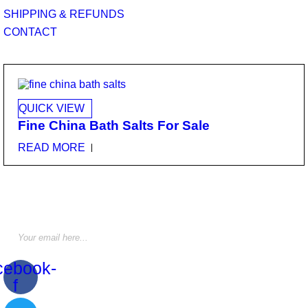
SHIPPING & REFUNDS
CONTACT
QUICK VIEW
Fine China Bath Salts For Sale
READ MORE
STAY INFORMED BY NEWSLETTER
*Subscribe to our newsletter to receive early discount offers,
updates and new products info for 30% Membership discount.
cebook-
f