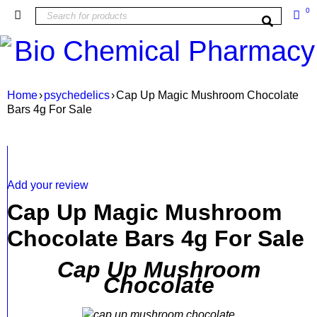
0
Home
›
psychedelics
›
Cap Up Magic Mushroom Chocolate
Bars 4g For Sale
Add your review
Cap Up Magic Mushroom
Chocolate Bars 4g For Sale
Cap Up Mushroom
Chocolate