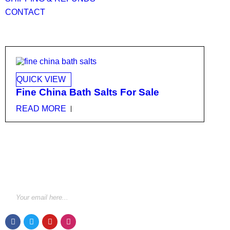
CONTACT
QUICK VIEW
Fine China Bath Salts For Sale
READ MORE
STAY INFORMED BY NEWSLETTER
*Subscribe to our newsletter to receive early discount
offers, updates and new products info for 30%
Membership discount.