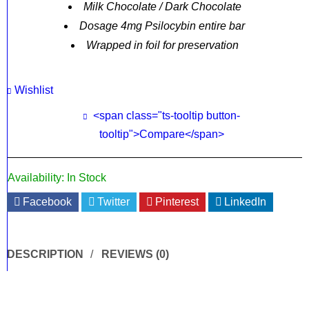
Milk Chocolate / Dark Chocolate
Dosage 4mg Psilocybin entire bar
Wrapped in foil for preservation
Wishlist
<span class="ts-tooltip button-
tooltip">Compare</span>
Availability:
In Stock
Facebook
Twitter
Pinterest
LinkedIn
DESCRIPTION
REVIEWS (0)