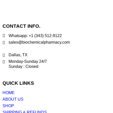
CONTACT INFO.
Whatsapp: +1 (343) 512-9122
sales@biochemicalpharmacy.com
Dallas, TX
Monday-Sunday 24/7
Sunday : Closed
QUICK LINKS
HOME
ABOUT US
SHOP
SHIPPING & REFUNDS