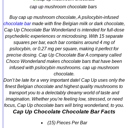
cap up mushroom chocolate bars
Buy cap up mushroom chocolate, A psilocybin-infused
chocolate bar
made with fine Belgian milk or dark chocolate,
Cap Up Chocolate Bar Wonderland is intended for full-dose
psychedelic experiences or microdosing. With 15 separate
squares per bar, each bar contains around 4 mg of
psilocybin, or 0.27 mg per square, making it perfect for
precise dosing. Cap Up Chocolate Bar A company called
Choco Wonderland makes chocolate bars that have been
infused with psilocybin mushrooms. cap up mushroom
chocolate.
Don’t be late for a very important date! Cap Up uses only the
finest Belgian chocolate and highest quality mushrooms to
transport you to a delectably dreamy world of taste and
imagination. Whether you’re feeling low, stressed, or need
focus, Cap Up chocolate bars will bring wonderland, to you.
Cap Up Chocolate Chocolate Bar Facts
(15) Pieces Per Bar