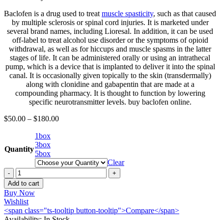
Baclofen is a drug used to treat
muscle spasticity
, such as that caused
by multiple sclerosis or spinal cord injuries. It is marketed under
several brand names, including Lioresal. In addition, it can be used
off-label to treat alcohol use disorder or the symptoms of opioid
withdrawal, as well as for hiccups and muscle spasms in the latter
stages of life. It can be administered orally or using an intrathecal
pump, which is a device that is implanted to deliver it into the spinal
canal. It is occasionally given topically to the skin (transdermally)
along with clonidine and gabapentin that are made at a
compounding pharmacy. It is thought to function by lowering
specific neurotransmitter levels. buy baclofen online.
$
50.00
–
$
180.00
1box
3box
Quantity
5box
Clear
Buy
Baclofen
Add to cart
(Sandoz)
Buy Now
25mg
Wishlist
per
<span class="ts-tooltip button-tooltip">Compare</span>
30
Availability:
In Stock