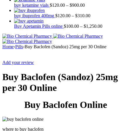
buy ketamine vials
$
120.00
–
$
900.00
buy ibuprofen 400mg
$
120.00
–
$
310.00
Buy Apetamin Pills online
$
100.00
–
$
1,250.00
Home
›
Pills
›
Buy Baclofen (Sandoz) 25mg per 30 Online
Sale
Add your review
Buy Baclofen (Sandoz) 25mg
per 30 Online
Buy Baclofen Online
where to buy baclofen