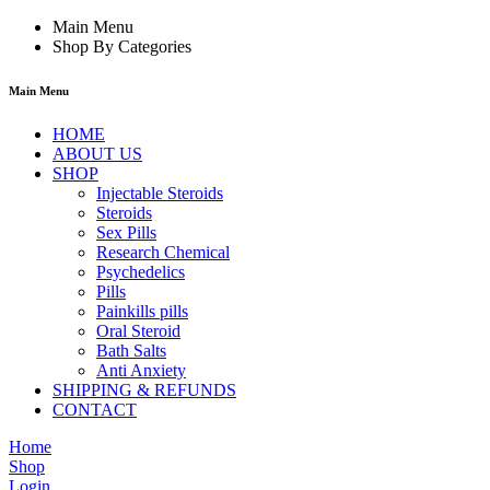
Main Menu
Shop By Categories
Main Menu
HOME
ABOUT US
SHOP
Injectable Steroids
Steroids
Sex Pills
Research Chemical
Psychedelics
Pills
Painkills pills
Oral Steroid
Bath Salts
Anti Anxiety
SHIPPING & REFUNDS
CONTACT
Home
Shop
Login