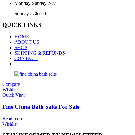
Monday-Sunday 24/7
Sunday : Closed
QUICK LINKS
HOME
ABOUT US
SHOP
SHIPPING & REFUNDS
CONTACT
Compare
Wishlist
Quick View
Fine China Bath Salts For Sale
Read more
Wishlist