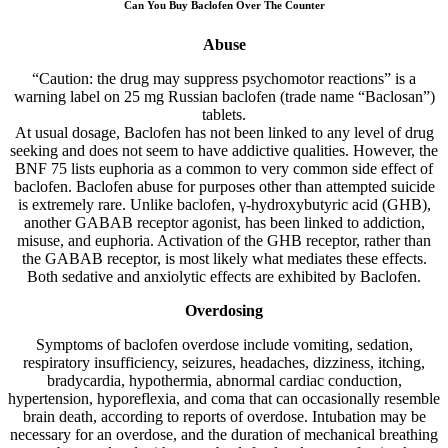
Can You Buy Baclofen Over The Counter
Abuse
“Caution: the drug may suppress psychomotor reactions” is a
warning label on 25 mg Russian baclofen (trade name “Baclosan”)
tablets.
At usual dosage, Baclofen has not been linked to any level of drug
seeking and does not seem to have addictive qualities. However, the
BNF 75 lists euphoria as a common to very common side effect of
baclofen. Baclofen abuse for purposes other than attempted suicide
is extremely rare. Unlike baclofen, γ-hydroxybutyric acid (GHB),
another GABAB receptor agonist, has been linked to addiction,
misuse, and euphoria. Activation of the GHB receptor, rather than
the GABAB receptor, is most likely what mediates these effects.
Both sedative and anxiolytic effects are exhibited by Baclofen.
Overdosing
Symptoms of baclofen overdose include vomiting, sedation,
respiratory insufficiency, seizures, headaches, dizziness, itching,
bradycardia, hypothermia, abnormal cardiac conduction,
hypertension, hyporeflexia, and coma that can occasionally resemble
brain death, according to reports of overdose. Intubation may be
necessary for an overdose, and the duration of mechanical breathing