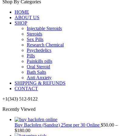
Shop By Categories
HOME
ABOUT US
SHOP
Injectable Steroids
Steroids
Sex Pills
Research Chemical
Psychedelics
Pills
Painkills pills
Oral Steroid
Bath Salts
Anti Anxiety
SHIPPING & REFUNDS
CONTACT
+1(343) 512-9122
Recently Viewed
Buy Baclofen (Sandoz) 25mg per 30 Online
$
50.00
–
$
180.00