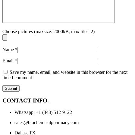
Choose pictures (maxsize: 2000kB, max files: 2)
Name
*
Email
*
Save my name, email, and website in this browser for the next
time I comment.
CONTACT INFO.
Whatsapp: +1 (343) 512-9122
sales@biochemicalpharmacy.com
Dallas, TX