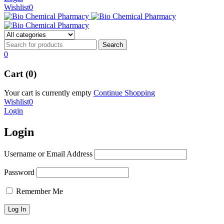
Wishlist
0
0
Cart (0)
Your cart is currently empty
Continue Shopping
Wishlist
0
Login
Login
Username or Email Address
Password
Remember Me