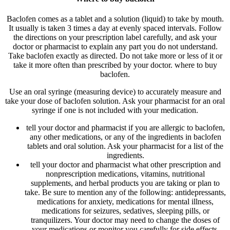
Baclofen comes as a tablet and a solution (liquid) to take by mouth.
It usually is taken 3 times a day at evenly spaced intervals. Follow
the directions on your prescription label carefully, and ask your
doctor or pharmacist to explain any part you do not understand.
Take baclofen exactly as directed. Do not take more or less of it or
take it more often than prescribed by your doctor. where to buy
baclofen.
Use an oral syringe (measuring device) to accurately measure and
take your dose of baclofen solution. Ask your pharmacist for an oral
syringe if one is not included with your medication.
tell your doctor and pharmacist if you are allergic to baclofen,
any other medications, or any of the ingredients in baclofen
tablets and oral solution. Ask your pharmacist for a list of the
ingredients.
tell your doctor and pharmacist what other prescription and
nonprescription medications, vitamins, nutritional
supplements, and herbal products you are taking or plan to
take. Be sure to mention any of the following: antidepressants,
medications for anxiety, medications for mental illness,
medications for seizures, sedatives, sleeping pills, or
tranquilizers. Your doctor may need to change the doses of
your medications or monitor you carefully for side effects.