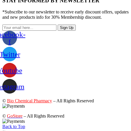
STAY INFORMED BY NEWSLETTER
*Subscribe to our newsletter to receive early discount offers, updates
and new products info for 30% Membership discount.
Sign Up
acebook-
f
Twitter
Youtube
nstagram
©
Bio Chemical Pharmacy
– All Rights Reserved
©
GoStore
– All Rights Reserved
Back to Top