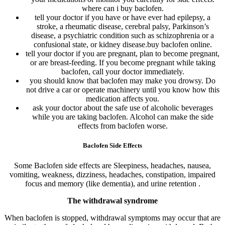
where can i buy baclofen.
tell your doctor if you have or have ever had epilepsy, a
stroke, a rheumatic disease, cerebral palsy, Parkinson’s
disease, a psychiatric condition such as schizophrenia or a
confusional state, or kidney disease.buy baclofen online.
tell your doctor if you are pregnant, plan to become pregnant,
or are breast-feeding. If you become pregnant while taking
baclofen, call your doctor immediately.
you should know that baclofen may make you drowsy. Do
not drive a car or operate machinery until you know how this
medication affects you.
ask your doctor about the safe use of alcoholic beverages
while you are taking baclofen. Alcohol can make the side
effects from baclofen worse.
Baclofen Side Effects
Some Baclofen side effects are Sleepiness, headaches, nausea,
vomiting, weakness, dizziness, headaches, constipation, impaired
focus and memory (like dementia), and urine retention .
The withdrawal syndrome
When baclofen is stopped, withdrawal symptoms may occur that are