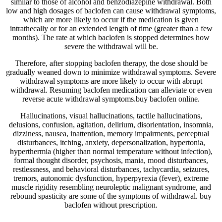
similar to those of alcohol and benzodiazepine withdrawal. Both
low and high dosages of baclofen can cause withdrawal symptoms,
which are more likely to occur if the medication is given
intrathecally or for an extended length of time (greater than a few
months). The rate at which baclofen is stopped determines how
severe the withdrawal will be.
Therefore, after stopping baclofen therapy, the dose should be
gradually weaned down to minimize withdrawal symptoms. Severe
withdrawal symptoms are more likely to occur with abrupt
withdrawal. Resuming baclofen medication can alleviate or even
reverse acute withdrawal symptoms.buy baclofen online.
Hallucinations, visual hallucinations, tactile hallucinations,
delusions, confusion, agitation, delirium, disorientation, insomnia,
dizziness, nausea, inattention, memory impairments, perceptual
disturbances, itching, anxiety, depersonalization, hypertonia,
hyperthermia (higher than normal temperature without infection),
formal thought disorder, psychosis, mania, mood disturbances,
restlessness, and behavioral disturbances, tachycardia, seizures,
tremors, autonomic dysfunction, hyperpyrexia (fever), extreme
muscle rigidity resembling neuroleptic malignant syndrome, and
rebound spasticity are some of the symptoms of withdrawal. buy
baclofen without prescription.