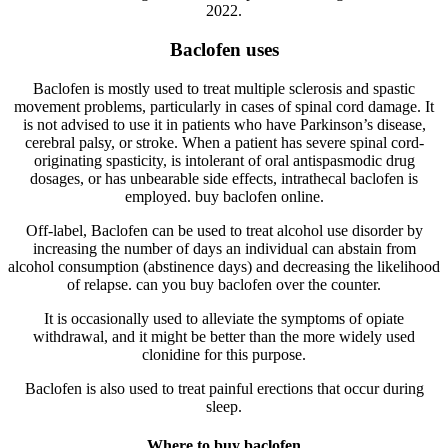
2022.
Baclofen uses
Baclofen is mostly used to treat multiple sclerosis and spastic
movement problems, particularly in cases of spinal cord damage. It
is not advised to use it in patients who have Parkinson’s disease,
cerebral palsy, or stroke. When a patient has severe spinal cord-
originating spasticity, is intolerant of oral antispasmodic drug
dosages, or has unbearable side effects, intrathecal baclofen is
employed. buy baclofen online.
Off-label, Baclofen can be used to treat alcohol use disorder by
increasing the number of days an individual can abstain from
alcohol consumption (abstinence days) and decreasing the likelihood
of relapse. can you buy baclofen over the counter.
It is occasionally used to alleviate the symptoms of opiate
withdrawal, and it might be better than the more widely used
clonidine for this purpose.
Baclofen is also used to treat painful erections that occur during
sleep.
Where to buy baclofen