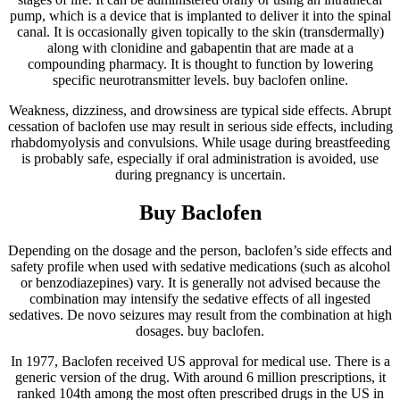
pump, which is a device that is implanted to deliver it into the spinal
canal. It is occasionally given topically to the skin (transdermally)
along with clonidine and gabapentin that are made at a
compounding pharmacy. It is thought to function by lowering
specific neurotransmitter levels. buy baclofen online.
Weakness, dizziness, and drowsiness are typical side effects. Abrupt
cessation of baclofen use may result in serious side effects, including
rhabdomyolysis and convulsions. While usage during breastfeeding
is probably safe, especially if oral administration is avoided, use
during pregnancy is uncertain.
Buy Baclofen
Depending on the dosage and the person, baclofen’s side effects and
safety profile when used with sedative medications (such as alcohol
or benzodiazepines) vary. It is generally not advised because the
combination may intensify the sedative effects of all ingested
sedatives. De novo seizures may result from the combination at high
dosages. buy baclofen.
In 1977, Baclofen received US approval for medical use. There is a
generic version of the drug. With around 6 million prescriptions, it
ranked 104th among the most often prescribed drugs in the US in