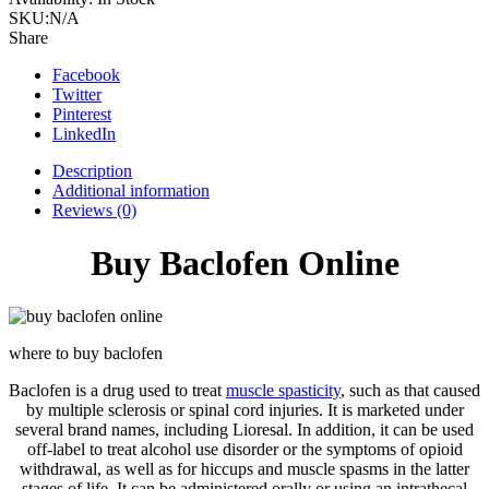
Online
SKU:
N/A
quantity
Share
Facebook
Twitter
Pinterest
LinkedIn
Description
Additional information
Reviews (0)
Buy Baclofen Online
where to buy baclofen
Baclofen is a drug used to treat
muscle spasticity
, such as that caused
by multiple sclerosis or spinal cord injuries. It is marketed under
several brand names, including Lioresal. In addition, it can be used
off-label to treat alcohol use disorder or the symptoms of opioid
withdrawal, as well as for hiccups and muscle spasms in the latter
stages of life. It can be administered orally or using an intrathecal