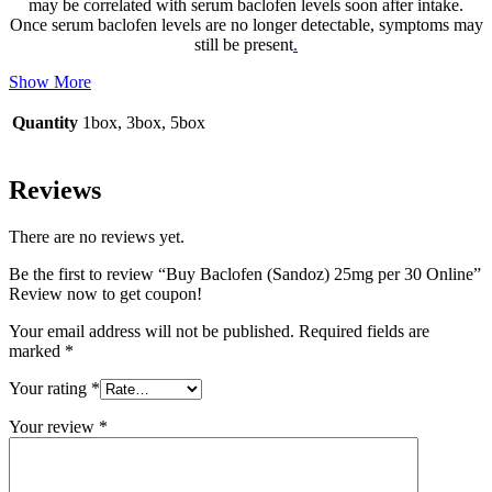
may be correlated with serum baclofen levels soon after intake.
Once serum baclofen levels are no longer detectable, symptoms may
still be present
.
Show More
Quantity
1box, 3box, 5box
Reviews
There are no reviews yet.
Be the first to review “Buy Baclofen (Sandoz) 25mg per 30 Online”
Review now to get coupon!
Your email address will not be published.
Required fields are
marked
*
Your rating
*
Your review
*