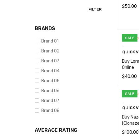
$
50.00
FILTER
SELECT 
BRANDS
SALE
Brand 01
Brand 02
QUICK V
Brand 03
Buy Lor
Online
Brand 04
$
40.00
Brand 05
SELECT 
Brand 06
SALE
Brand 07
QUICK V
Brand 08
Buy Naz
Brand 09
(Clonaz
AVERAGE RATING
Brand 10
$
100.00