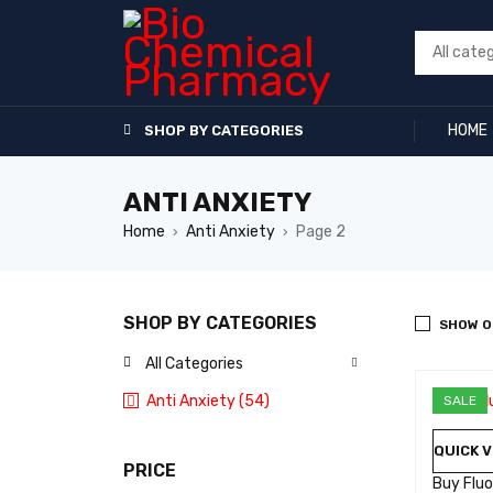
HOME
SHOP BY CATEGORIES
ANTI ANXIETY
Home
Anti Anxiety
Page 2
›
›
SHOP BY CATEGORIES
SHOW O
All Categories
Anti Anxiety (54)
SALE
QUICK V
PRICE
Buy Flu