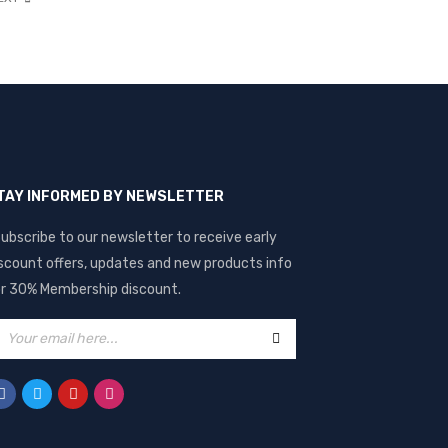
TAY INFORMED BY NEWSLETTER
ubscribe to our newsletter to receive early
scount offers, updates and new products info
r 30% Membership discount.