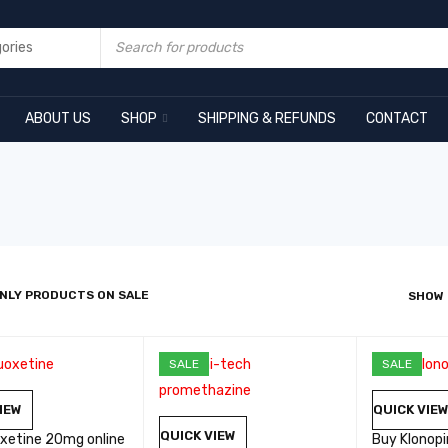
ABOUT US
SHOP
SHIPPING & REFUNDS
CONTACT
NLY PRODUCTS ON SALE
SHOW
SALE
SALE
IEW
QUICK VIE
QUICK VIEW
oxetine 20mg online
Buy Klonop