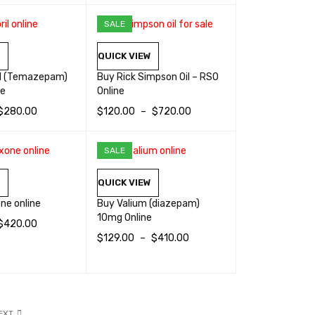
SELECT OPTIONS
QUICK VIEW
SALE
W
QUICK VIEW
il (Temazepam)
Buy Rick Simpson Oil – RSO
ne
Online
$
280.00
$
120.00
–
$
720.00
TIONS
QUICK VIEW
SELECT OPTIONS
QUICK VIEW
SALE
W
QUICK VIEW
ne online
Buy Valium (diazepam)
10mg Online
$
420.00
$
129.00
–
$
410.00
TIONS
QUICK VIEW
SELECT OPTIONS
QUICK VIEW
EXT