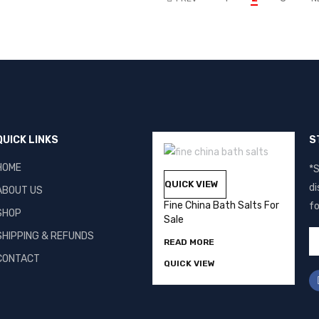
QUICK LINKS
S
HOME
*S
QUICK VIEW
di
ABOUT US
Fine China Bath Salts For
fo
SHOP
Sale
SHIPPING & REFUNDS
READ MORE
CONTACT
QUICK VIEW