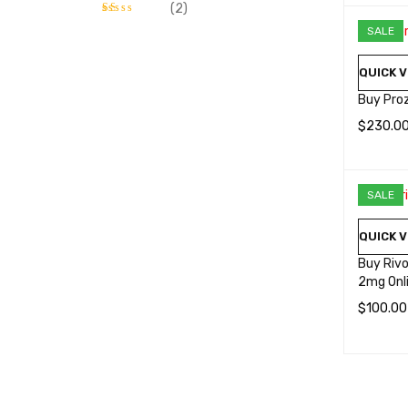
SELECT 
(2)
SALE
Rated
1
out
QUICK V
of
5
Buy Pro
$
230.0
SELECT 
SALE
QUICK V
Buy Rivo
2mg Onl
$
100.00
SELECT 