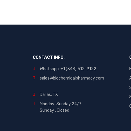
CONTACT INFO.
Whatsapp: +1 (343) 512-9122
sales@biochemicalpharmacy.com
Dallas, TX
Monday-Sunday 24/7
Sunday : Closed