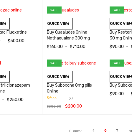
OPTIONS
QUICK VIEW
SALE
SALE
IEW
QUICK VIEW
QUICK VIE
zac Fluoxetine
Buy Quaaludes Online
Buy Restor
Methaqualone 300 mg
30 mg Onli
0
–
$
500.00
$
160.00
–
$
710.00
$
90.00
–
OPTIONS
QUICK VIEW
SELECT OPTIONS
QUICK VIEW
SELECT OP
SALE
SALE
IEW
QUICK VIEW
QUICK VIE
tril clonazepam
Buy Suboxone 8mg pills
Buy Suboxo
ine
Online
$
90.00
–
(2)
–
$
250.00
SELECT OP
$
200.00
$
300.00
Rated
OPTIONS
QUICK VIEW
1.00
ADD TO CART
QUICK VIEW
out
of
5
1
2
3
PREV
N