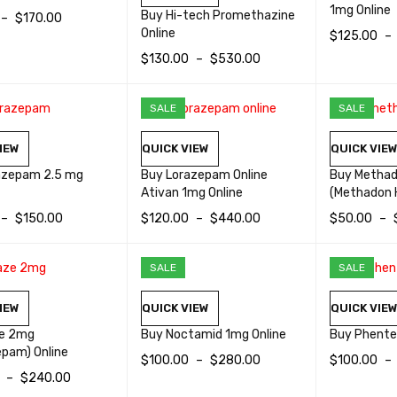
1mg Online
Buy Hi-tech Promethazine
–
$
170.00
Online
$
125.00
–
OPTIONS
QUICK VIEW
$
130.00
–
$
530.00
SELECT OP
SELECT OPTIONS
QUICK VIEW
SALE
SALE
IEW
QUICK VIEW
QUICK VIE
azepam 2.5 mg
Buy Lorazepam Online
Buy Metha
Ativan 1mg Online
(Methadon 
–
$
150.00
$
120.00
–
$
440.00
$
50.00
–
OPTIONS
QUICK VIEW
SELECT OPTIONS
QUICK VIEW
SELECT OP
SALE
SALE
IEW
QUICK VIEW
QUICK VIE
e 2mg
Buy Noctamid 1mg Online
Buy Phente
epam) Online
$
100.00
–
$
280.00
$
100.00
–
–
$
240.00
SELECT OPTIONS
QUICK VIEW
SELECT OP