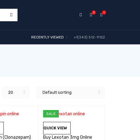
0
0
RECENTLY VIEWED
+1(343) 512-9122
20
Default sorting
SALE
W
QUICK VIEW
in (Clonazepam)
Buy Lexotan 3mg Online