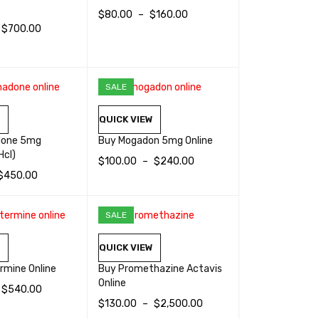
$
80.00
–
$
160.00
$
700.00
SELECT OPTIONS
QUICK VIEW
TIONS
QUICK VIEW
SALE
W
QUICK VIEW
done 5mg
Buy Mogadon 5mg Online
Hcl)
$
100.00
–
$
240.00
$
450.00
SELECT OPTIONS
QUICK VIEW
TIONS
QUICK VIEW
SALE
HOT
W
QUICK VIEW
rmine Online
Buy Promethazine Actavis
Online
$
540.00
$
130.00
–
$
2,500.00
TIONS
QUICK VIEW