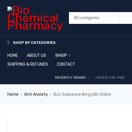
SHOP BY CATEGORIES
HOME
ABOUT US
SHOP
SHIPPING & REFUNDS
CONTACT
RECENTLY VIEWED
+1(343) 512-9122
Home
Anti Anxiety
Buy Suboxone 8mg pills Online
›
›
SALE