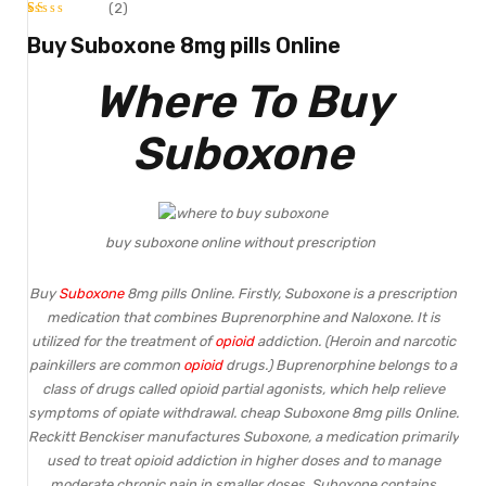
(2)
Rated
2
Buy Suboxone 8mg pills Online
1.00
Where To Buy
out
of
Suboxone
5
based
on
buy suboxone online without prescription
customer
ratings
Buy
Suboxone
8mg pills Online. Firstly, Suboxone is a prescription
medication that combines Buprenorphine and Naloxone. It is
utilized for the treatment of
opioid
addiction. (Heroin and narcotic
painkillers are common
opioid
drugs.) Buprenorphine belongs to a
class of drugs called opioid partial agonists, which help relieve
symptoms of opiate withdrawal. cheap Suboxone 8mg pills Online.
Reckitt Benckiser manufactures Suboxone, a medication primarily
used to treat opioid addiction in higher doses and to manage
moderate chronic pain in smaller doses.
Suboxone
contains