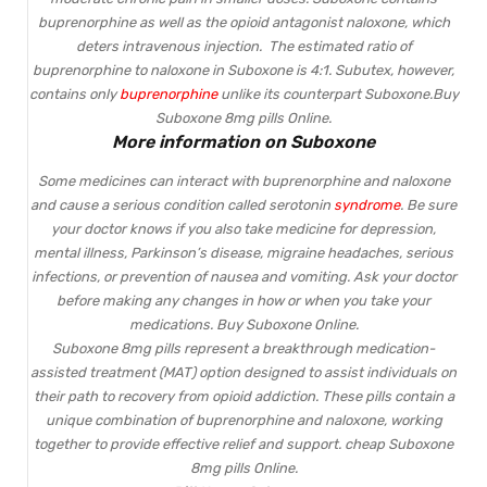
buprenorphine as well as the opioid antagonist naloxone, which
deters intravenous injection. The estimated ratio of
buprenorphine to naloxone in
Suboxone
is 4:1. Subutex, however,
contains only
buprenorphine
unlike its counterpart
Suboxone
.Buy
Suboxone 8mg pills Online.
More information on Suboxone
Some medicines can interact with buprenorphine and naloxone
and cause a serious condition called serotonin
syndrome
. Be sure
your doctor knows if you also take medicine for depression,
mental illness, Parkinson’s disease, migraine headaches, serious
infections, or prevention of nausea and vomiting. Ask your doctor
before making any changes in how or when you take your
medications. Buy Suboxone Online.
Suboxone 8mg pills represent a breakthrough medication-
assisted treatment (MAT) option designed to assist individuals on
their path to recovery from opioid addiction. These pills contain a
unique combination of buprenorphine and naloxone, working
together to provide effective relief and support. cheap Suboxone
8mg pills Online.