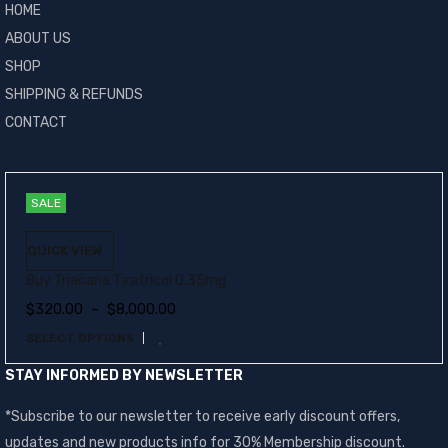
HOME
ABOUT US
SHOP
SHIPPING & REFUNDS
CONTACT
SALE
QUICK VIEW
Buy Triacana Tiratricol 0.35mg
$
320.00
–
$
8,000.00
SELECT OPTIONS
STAY INFORMED BY NEWSLETTER
*Subscribe to our newsletter to receive early discount offers,
updates and new products info for 30% Membership discount.