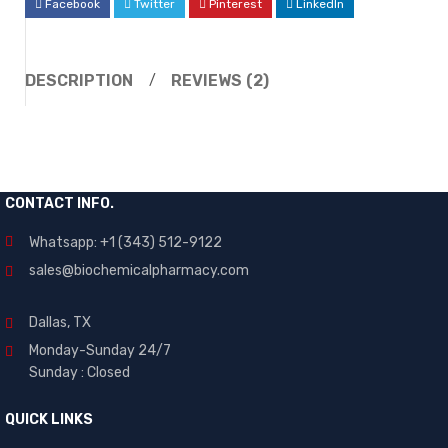
Facebook
Twitter
Pinterest
LinkedIn
DESCRIPTION
REVIEWS (2)
CONTACT INFO.
Whatsapp: +1 (343) 512-9122
sales@biochemicalpharmacy.com
Dallas, TX
Monday-Sunday 24/7
Sunday : Closed
QUICK LINKS