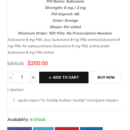
Pill Name: Suboxone
Strength: 8 mg / 2 mg
Pill Imprint: N8
Color: Orange
Shape: Six-sided
Minimum Order: 100 Pills. No Prescription Needed.
Suboxone 8 mg Pills ,buy Suboxone 8 mg Pills online,Suboxone 8
mg Pills for sale,purchase Suboxone 8 mg Pills online,order
Suboxone 8 mg Pills online
$
200.00
$
300.00
ADD TO CART
BUY NOW
Wishlist
<span class="ts-tooltip button-tooltip">Compare</span>
Availability:
In Stock