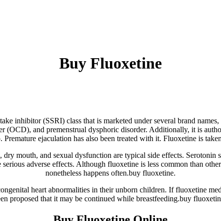
Buy Fluoxetine
take inhibitor (SSRI) class that is marketed under several brand names, i
r (OCD), and premenstrual dysphoric disorder. Additionally, it is author
 Premature ejaculation has also been treated with it. Fluoxetine is tak
g, dry mouth, and sexual dysfunction are typical side effects. Serotonin 
 serious adverse effects. Although fluoxetine is less common than other
nonetheless happens often.buy fluoxetine.
genital heart abnormalities in their unborn children. If fluoxetine med
een proposed that it may be continued while breastfeeding.buy fluoxetin
Buy Fluoxetine Online