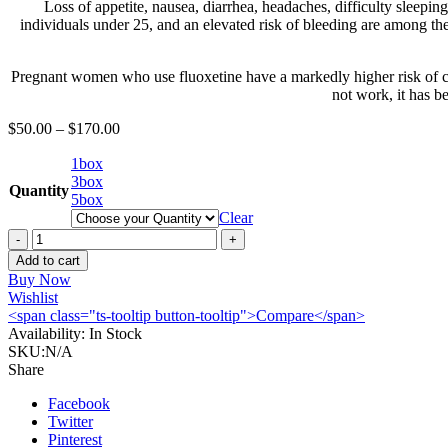
Loss of appetite, nausea, diarrhea, headaches, difficulty sleepin
individuals under 25, and an elevated risk of bleeding are among the
Pregnant women who use fluoxetine have a markedly higher risk of con
not work, it has b
$
50.00
–
$
170.00
1box
3box
Quantity
5box
Clear
Buy
Fluoxetine
Add to cart
20mg
Buy Now
online
Wishlist
quantity
<span class="ts-tooltip button-tooltip">Compare</span>
Availability:
In Stock
SKU:
N/A
Share
Facebook
Twitter
Pinterest