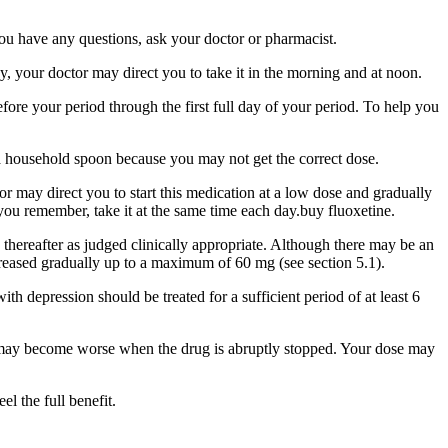
you have any questions, ask your doctor or pharmacist.
, your doctor may direct you to take it in the morning and at noon.
fore your period through the first full day of your period. To help you
 a household spoon because you may not get the correct dose.
r may direct you to start this medication at a low dose and gradually
 you remember, take it at the same time each day.buy fluoxetine.
hereafter as judged clinically appropriate. Although there may be an
ncreased gradually up to a maximum of 60 mg (see section 5.1).
th depression should be treated for a sufficient period of at least 6
ns may become worse when the drug is abruptly stopped. Your dose may
l the full benefit.