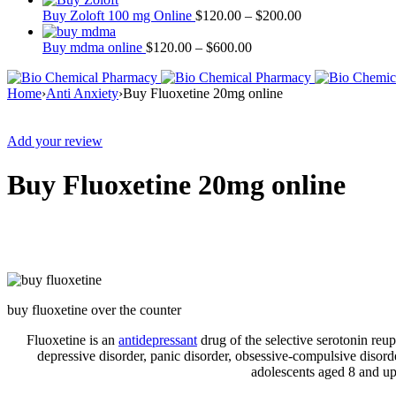
Buy Zoloft 100 mg Online
$
120.00
–
$
200.00
Buy mdma online
$
120.00
–
$
600.00
Home
›
Anti Anxiety
›
Buy Fluoxetine 20mg online
Sale
Add your review
Buy Fluoxetine 20mg online
buy fluoxetine over the counter
Fluoxetine is an
antidepressant
drug of the selective serotonin reup
depressive disorder, panic disorder, obsessive-compulsive disorde
adolescents aged 8 and up.