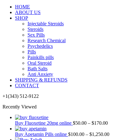
HOME
ABOUT US
SHOP
Injectable Steroids
Steroids
Sex Pills
Research Chemical
Psychedelics
Pills
Painkills pills
Oral Steroid
Bath Salts
Anti Anxiety
SHIPPING & REFUNDS
CONTACT
+1(343) 512-9122
Recently Viewed
Buy Fluoxetine 20mg online
$
50.00
–
$
170.00
Buy Apetamin Pills online
$
100.00
–
$
1,250.00