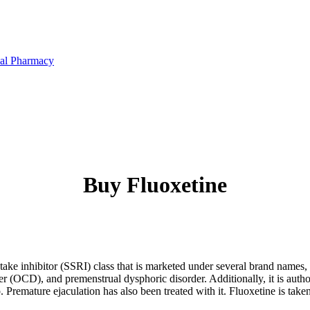
Buy Fluoxetine
take inhibitor (SSRI) class that is marketed under several brand names, i
r (OCD), and premenstrual dysphoric disorder. Additionally, it is author
 Premature ejaculation has also been treated with it. Fluoxetine is tak