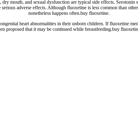
g, dry mouth, and sexual dysfunction are typical side effects. Serotonin 
 serious adverse effects. Although fluoxetine is less common than other
nonetheless happens often.buy fluoxetine.
genital heart abnormalities in their unborn children. If fluoxetine med
een proposed that it may be continued while breastfeeding.buy fluoxetin