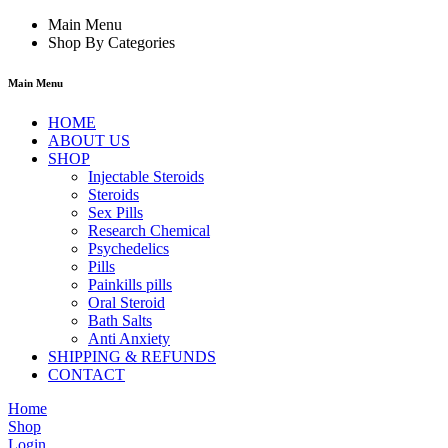
Main Menu
Shop By Categories
Main Menu
HOME
ABOUT US
SHOP
Injectable Steroids
Steroids
Sex Pills
Research Chemical
Psychedelics
Pills
Painkills pills
Oral Steroid
Bath Salts
Anti Anxiety
SHIPPING & REFUNDS
CONTACT
Home
Shop
Login