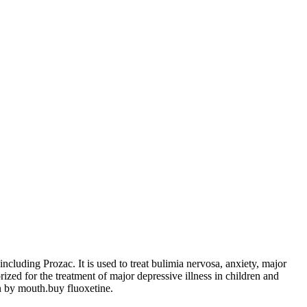
ncluding Prozac. It is used to treat bulimia nervosa, anxiety, major
ized for the treatment of major depressive illness in children and
en by mouth.buy fluoxetine.