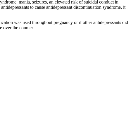
syndrome, mania, seizures, an elevated risk of suicidal conduct in
 antidepressants to cause antidepressant discontinuation syndrome, it
ication was used throughout pregnancy or if other antidepressants did
e over the counter.