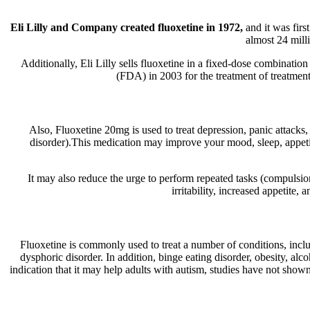
Eli Lilly and Company created fluoxetine in 1972,
and it was firs
almost 24 milli
Additionally, Eli Lilly sells fluoxetine in a fixed-dose combina
(FDA) in 2003 for the treatment of treatment-
Also, Fluoxetine 20mg is used to treat depression, panic attacks
disorder).This medication may improve your mood, sleep, appetite
It may also reduce the urge to perform repeated tasks (compulsi
irritability, increased appetit
Fluoxetine is commonly used to treat a number of conditions, incl
dysphoric disorder. In addition, binge eating disorder, obesity, alc
indication that it may help adults with autism, studies have not sho