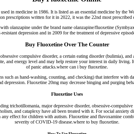
t used in medicine in 1986. It is listed as an essential medicine by the 
on prescriptions written for it in 2022, it was the 22nd most prescribed
tion with olanzapine under the brand name olanzapine/fluoxetine (Symb
resistant depression and in 2009 for the treatment of depressive episode
Buy Fluoxetine Over The Counter
, obsessive compulsive disorder, a certain eating disorder (bulimia), a
, and energy level and may help restore your interest in daily living.
of panic attacks.where can i buy fluoxetine.
ons such as hand-washing, counting, and checking) that interfere with d
e, and depression. Fluoxetine 20mg may decrease binging and purging beha
Fluoxetine Uses
uding trichotillomania, major depressive disorder, obsessive-compulsive
oholism, and cataplexy have all been treated with it. For social anxiety d
wn any effect for children with autism. Fluoxetine and fluvoxamine com
severity of COVID-19 disease.where to buy fluoxetine.
How To Use Fluoxetine