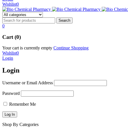
Wishlist
0
0
Cart (0)
Your cart is currently empty
Continue Shopping
Wishlist
0
Login
Login
Username or Email Address
Password
Remember Me
Shop By Categories