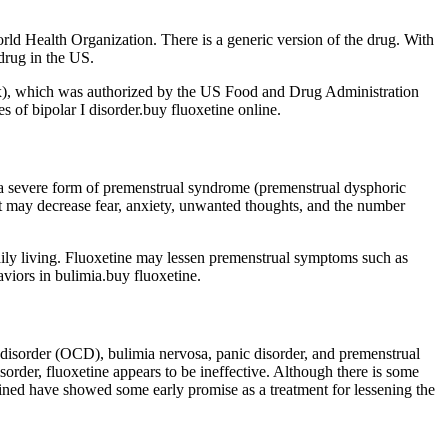
World Health Organization. There is a generic version of the drug. With
 drug in the US.
yax), which was authorized by the US Food and Drug Administration
s of bipolar I disorder.buy fluoxetine online.
nd a severe form of premenstrual syndrome (premenstrual dysphoric
 It may decrease fear, anxiety, unwanted thoughts, and the number
aily living. Fluoxetine may lessen premenstrual symptoms such as
viors in bulimia.buy fluoxetine.
 disorder (OCD), bulimia nervosa, panic disorder, and premenstrual
isorder, fluoxetine appears to be ineffective. Although there is some
bined have showed some early promise as a treatment for lessening the