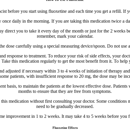
 before you start using fluoxetine and each time you get a refill. If 
once daily in the morning. If you are taking this medication twice a day
y direct you to take it every day of the month or just for the 2 weeks be
remember, mark your calendar.
e the dose carefully using a special measuring device/spoon. Do not use
 response to treatment. To reduce your risk of side effects, your docto
. Take this medication regularly to get the most benefit from it. To help
djusted if necessary within 3 to 4 weeks of initiation of therapy and t
in some patients, with insufficient response to 20 mg, the dose may be i
 basis, to maintain the patients at the lowest effective dose. Patients wi
months to ensure that they are free from symptoms.
ng this medication without first consulting your doctor. Some conditio
need to be gradually decreased.
e improvement in 1 to 2 weeks. It may take 4 to 5 weeks before you fee
Fluoxetine Effects