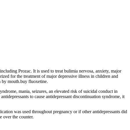
ncluding Prozac. It is used to treat bulimia nervosa, anxiety, major
ized for the treatment of major depressive illness in children and
en by mouth.buy fluoxetine.
syndrome, mania, seizures, an elevated risk of suicidal conduct in
 antidepressants to cause antidepressant discontinuation syndrome, it
ication was used throughout pregnancy or if other antidepressants did
e over the counter.