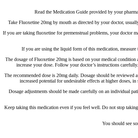
Read the Medication Guide provided by your pharmacist
Take Fluoxetine 20mg by mouth as directed by your doctor, usually 
If you are taking fluoxetine for premenstrual problems, your doctor ma
If you are using the liquid form of this medication, measur
The dosage of Fluoxetine 20mg is based on your medical condition and
increase your dose. Follow your doctor’s instructions carefully
The recommended dose is 20mg daily. Dosage should be reviewed and a
increased potential for undesirable effects at higher doses, 
Dosage adjustments should be made carefully on an individual patient
Keep taking this medication even if you feel well. Do not stop taki
You should see som