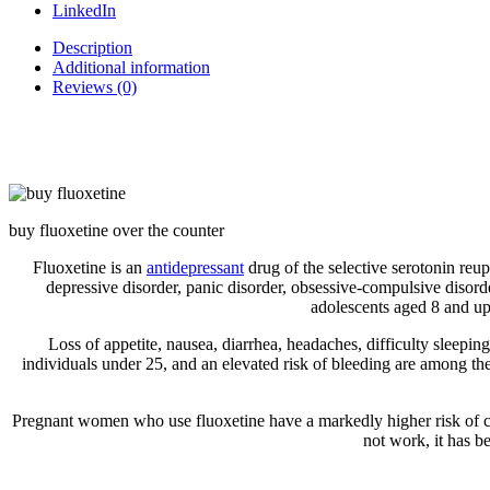
LinkedIn
Description
Additional information
Reviews (0)
buy fluoxetine over the counter
Fluoxetine is an
antidepressant
drug of the selective serotonin reup
depressive disorder, panic disorder, obsessive-compulsive disorde
adolescents aged 8 and up.
Loss of appetite, nausea, diarrhea, headaches, difficulty sleepin
individuals under 25, and an elevated risk of bleeding are among the
Pregnant women who use fluoxetine have a markedly higher risk of con
not work, it has b