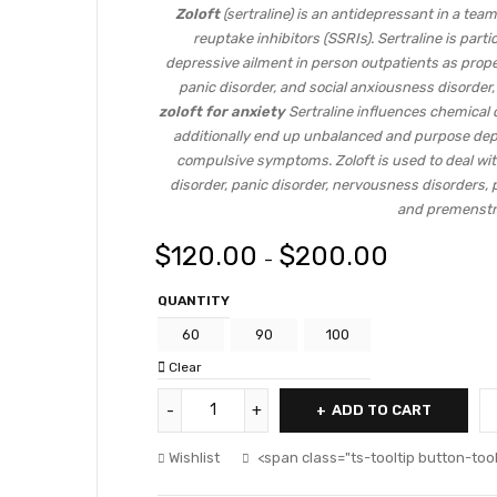
Zoloft
(sertraline) is an antidepressant in a team
reuptake inhibitors (SSRIs). Sertraline is part
depressive ailment in person outpatients as prop
panic disorder, and social anxiousness disorder,
zoloft for anxiety
Sertraline influences chemical 
additionally end up unbalanced and purpose depr
compulsive symptoms. Zoloft is used to deal wi
disorder, panic disorder, nervousness disorders,
and premenstr
$
120.00
$
200.00
–
QUANTITY
60
90
100
Clear
ADD TO CART
Wishlist
<span class="ts-tooltip button-to