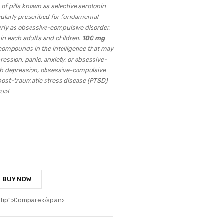
 of pills known as selective serotonin
icularly prescribed for fundamental
erly as obsessive-compulsive disorder,
 in each adults and children.
100 mg
compounds in the intelligence that may
ession, panic, anxiety, or obsessive-
th depression, obsessive-compulsive
 post-traumatic stress disease (PTSD),
ual
BUY NOW
oltip">Compare</span>