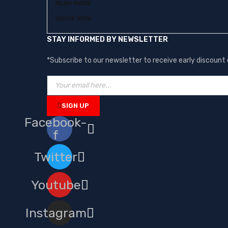
READ MORE
QUICK VIEW
STAY INFORMED BY NEWSLETTER
*Subscribe to our newsletter to receive early discoun
SIGN UP
Facebook-
f
Twitter
Youtube
Instagram