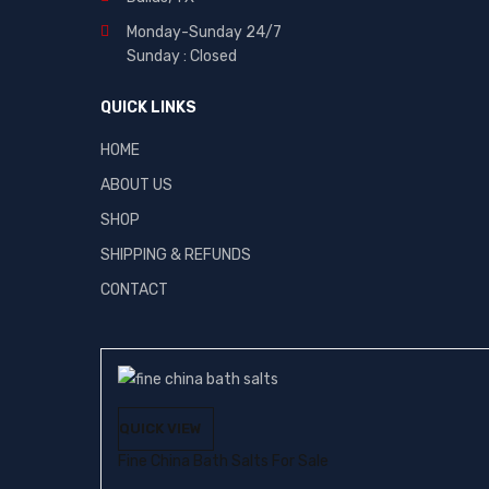
Monday-Sunday 24/7
Sunday : Closed
QUICK LINKS
HOME
ABOUT US
SHOP
SHIPPING & REFUNDS
CONTACT
QUICK VIEW
Fine China Bath Salts For Sale