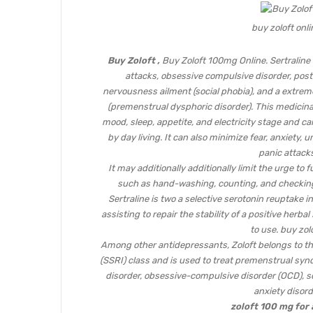
buy zoloft onli
Buy Zoloft ,
Buy Zoloft 100mg Online. Sertraline 
attacks, obsessive compulsive disorder, post-
nervousness ailment (social phobia), and a extre
(premenstrual dysphoric disorder). This medicin
mood, sleep, appetite, and electricity stage and ca
by day living. It can also minimize fear, anxiety,
panic attacks
It may additionally additionally limit the urge to
such as hand-washing, counting, and checking)
Sertraline is two a selective serotonin reuptake in
assisting to repair the stability of a positive herba
to use. buy zolo
Among other antidepressants, Zoloft belongs to the
(SSRI) class and is used to treat premenstrual syn
disorder, obsessive-compulsive disorder (OCD), so
anxiety disord
zoloft 100 mg for