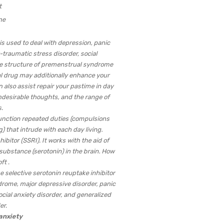
ne
is used to deal with depression, panic
traumatic stress disorder, social
me structure of premenstrual syndrome
al drug may additionally enhance your
n also assist repair your pastime in day
 undesirable thoughts, and the range of
.
 function repeated duties (compulsions
 that intrude with each day living.
hibitor (SSRI). It works with the aid of
l substance (serotonin) in the brain. How
ft .
 selective serotonin reuptake inhibitor
drome, major depressive disorder, panic
cial anxiety disorder, and generalized
er.
 anxiety