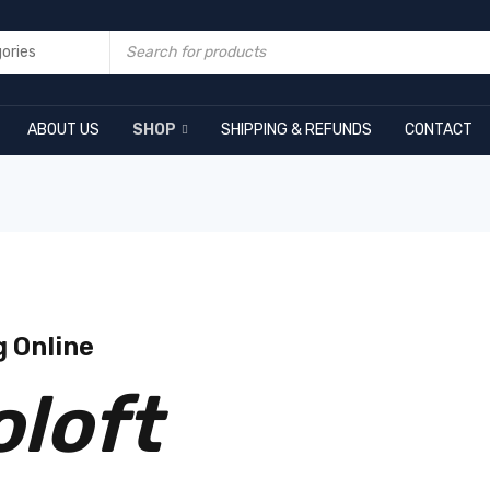
ABOUT US
SHOP
SHIPPING & REFUNDS
CONTACT
g Online
oloft