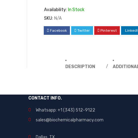
Availability:
In Stock
SKU:
N/A
Facebook
Twitter
Pinterest
LinkedI
DESCRIPTION
ADDITIONA
CONTACT INFO.
Whatsapp: +1 (343) 512-9122
sales@biochemicalpharmacy.com
Dallas, TX