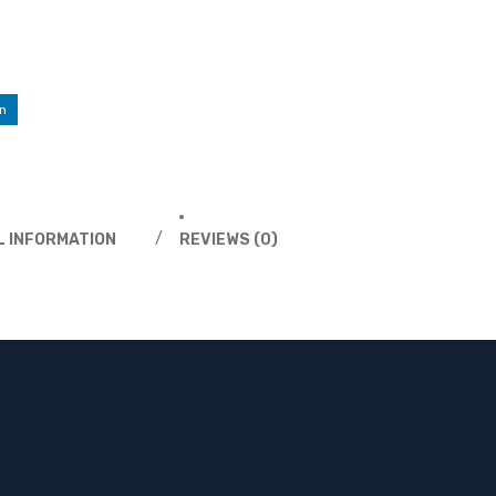
n
L INFORMATION
REVIEWS (0)