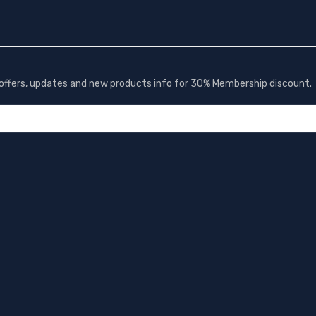
t offers, updates and new products info for 30% Membership discount.