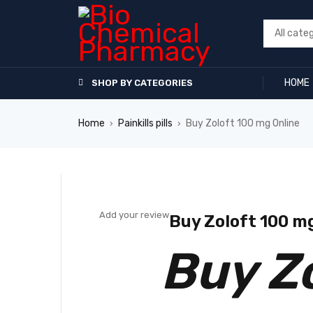
HOME
SHOP BY CATEGORIES
Home
Painkills pills
Buy Zoloft 100 mg Online
›
›
SALE
Add your review
Buy Zoloft 100 m
Buy Z