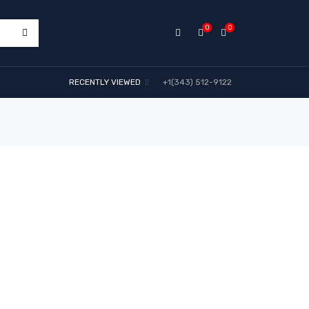
0
0
RECENTLY VIEWED
+1(343) 512-9122