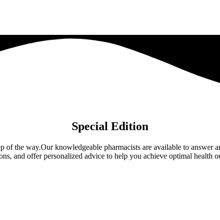
Special Edition
 step of the way.Our knowledgeable pharmacists are available to answer
ions, and offer personalized advice to help you achieve optimal health 