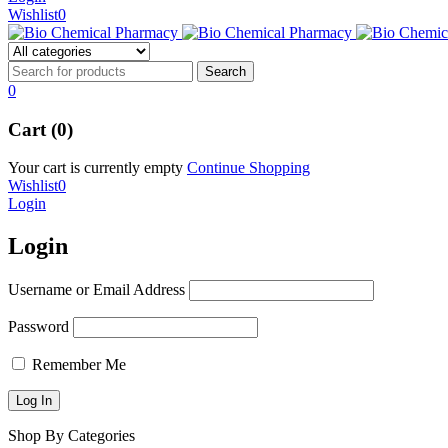
Wishlist
0
0
Cart (0)
Your cart is currently empty
Continue Shopping
Wishlist
0
Login
Login
Username or Email Address
Password
Remember Me
Shop By Categories