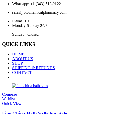
Whatsapp: +1 (343) 512-9122
sales@biochemicalpharmacy.com
Dallas, TX
Monday-Sunday 24/7
Sunday : Closed
QUICK LINKS
HOME
ABOUT US
SHOP
SHIPPING & REFUNDS
CONTACT
Compare
Wishlist
Quick View
Fine China Bath Salts For Sale