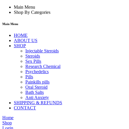
Main Menu
Shop By Categories
Main Menu
HOME
ABOUT US
SHOP
Injectable Steroids
Steroids
Sex Pills
Research Chemical
Psychedelics
Pills
Painkills pills
Oral Steroid
Bath Salts
Anti Anxiety
SHIPPING & REFUNDS
CONTACT
Home
Shop
Login