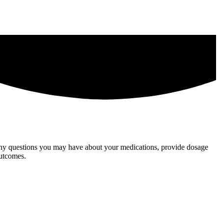
 any questions you may have about your medications, provide dosage
outcomes.