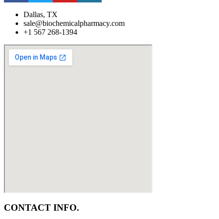
Dallas, TX
sale@biochemicalpharmacy.com
+1 567 268-1394
CONTACT INFO.