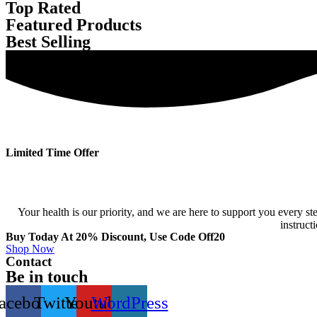
Top Rated
Featured Products
Best Selling
Limited Time Offer
Your health is our priority, and we are here to support you every
instruct
Buy Today At 20% Discount, Use Code Off20
Shop Now
Contact
Be in touch
acebook
Twitter
Youtube
WordPress