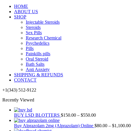
HOME
ABOUT US
SHOP
Injectable Steroids
Steroids
Sex Pills
Research Chemical
Psychedelics
Pills
Painkills pills
Oral Steroid
Bath Salts
Anti Anxiety
SHIPPING & REFUNDS
CONTACT
+1(343) 512-9122
Recently Viewed
BUY LSD BLOTTERS
$
150.00
–
$
550.00
Buy Alprazolam 2mg (Alprazolam) Online
$
80.00
–
$
1,100.00