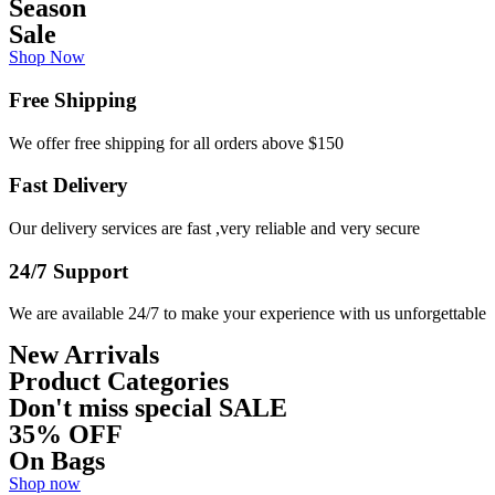
Season
Sale
Shop Now
Free Shipping
We offer free shipping for all orders above $150
Fast Delivery
Our delivery services are fast ,very reliable and very secure
24/7 Support
We are available 24/7 to make your experience with us unforgettable
New Arrivals
Product Categories
Don't miss special
SALE
35% OFF
On Bags
Shop now