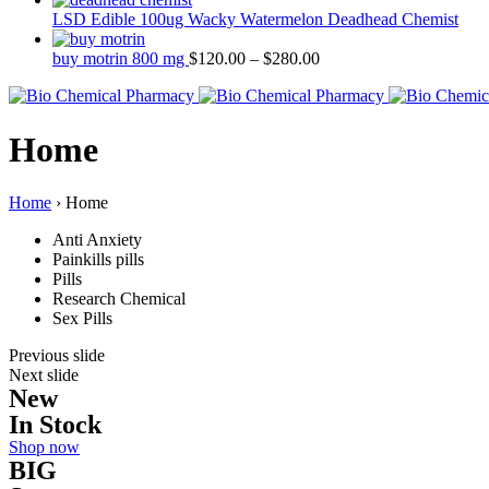
LSD Edible 100ug Wacky Watermelon Deadhead Chemist
buy motrin 800 mg
$
120.00
–
$
280.00
Home
Home
›
Home
Anti Anxiety
Painkills pills
Pills
Research Chemical
Sex Pills
Previous slide
Next slide
New
In Stock
Shop now
BIG