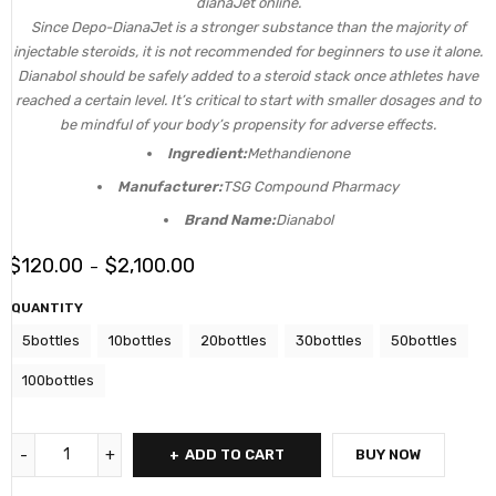
dianaJet online.
Since Depo-DianaJet is a stronger substance than the majority of
injectable steroids, it is not recommended for beginners to use it alone.
Dianabol should be safely added to a steroid stack once athletes have
reached a certain level. It’s critical to start with smaller dosages and to
be mindful of your body’s propensity for adverse effects.
Ingredient:
Methandienone
Manufacturer:
TSG Compound Pharmacy
Brand Name:
Dianabol
$
120.00
$
2,100.00
–
QUANTITY
5bottles
10bottles
20bottles
30bottles
50bottles
100bottles
ADD TO CART
BUY NOW