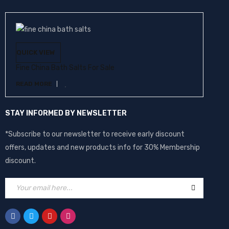
QUICK VIEW
Fine China Bath Salts For Sale
READ MORE
STAY INFORMED BY NEWSLETTER
*Subscribe to our newsletter to receive early discount
offers, updates and new products info for 30% Membership
discount.