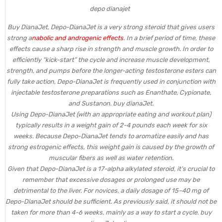
depo dianajet
Buy DianaJet, Depo-DianaJet is a very strong steroid that gives users
strong a
nabolic and androgenic effects
. In a brief period of time, these
effects cause a sharp rise in strength and muscle growth. In order to
efficiently “kick-start” the cycle and increase muscle development,
strength, and pumps before the longer-acting testosterone esters can
fully take action, Depo-DianaJet is frequently used in conjunction with
injectable testosterone preparations such as Enanthate, Cypionate,
and Sustanon. buy dianaJet.
Using Depo-DianaJet (with an appropriate eating and workout plan)
typically results in a weight gain of 2-4 pounds each week for six
weeks. Because Depo-DianaJet tends to aromatize easily and has
strong estrogenic effects, this weight gain is caused by the growth of
muscular fibers as well as water retention.
Given that Depo-DianaJet is a 17-alpha alkylated steroid, it’s crucial to
remember that excessive dosages or prolonged use may be
detrimental to the liver. For novices, a daily dosage of 15–40 mg of
Depo-DianaJet should be sufficient. As previously said, it should not be
taken for more than 4-6 weeks, mainly as a way to start a cycle. buy