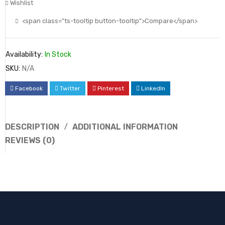
Wishlist
<span class="ts-tooltip button-tooltip">Compare</span>
Availability:
In Stock
SKU:
N/A
Facebook
Twitter
Pinterest
LinkedIn
DESCRIPTION
ADDITIONAL INFORMATION
REVIEWS (0)