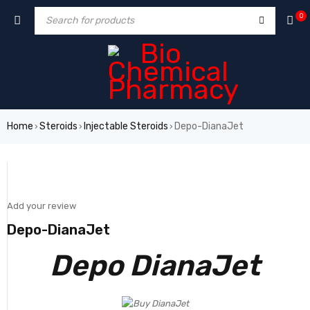
0
Home
Steroids
Injectable Steroids
Depo-DianaJet
›
›
›
SALE
Add your review
Depo-DianaJet
Depo DianaJet