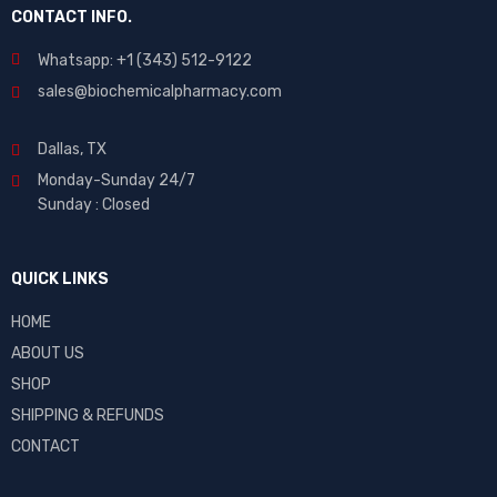
CONTACT INFO.
Whatsapp: +1 (343) 512-9122
sales@biochemicalpharmacy.com
Dallas, TX
Monday-Sunday 24/7
Sunday : Closed
QUICK LINKS
HOME
ABOUT US
SHOP
SHIPPING & REFUNDS
CONTACT