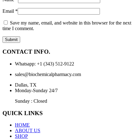
Email
*
Save my name, email, and website in this browser for the next
time I comment.
CONTACT INFO.
Whatsapp: +1 (343) 512-9122
sales@biochemicalpharmacy.com
Dallas, TX
Monday-Sunday 24/7
Sunday : Closed
QUICK LINKS
HOME
ABOUT US
SHOP