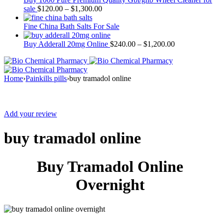
sale
$
120.00
–
$
1,300.00
Fine China Bath Salts For Sale
Buy Adderall 20mg Online
$
240.00
–
$
1,200.00
Home
›
Painkills pills
›
buy tramadol online
Sale
Add your review
buy tramadol online
Buy Tramadol Online
Overnight