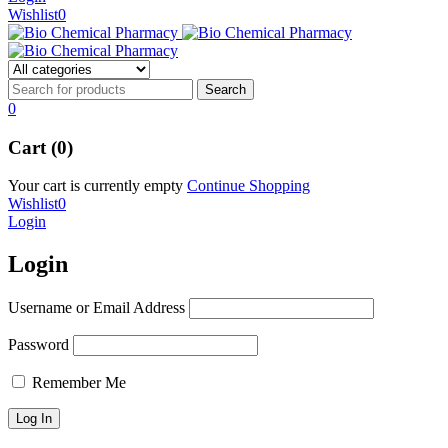
Wishlist
0
0
Cart (0)
Your cart is currently empty
Continue Shopping
Wishlist
0
Login
Login
Username or Email Address
Password
Remember Me