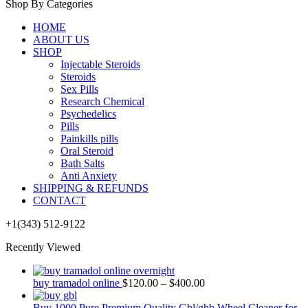
Shop By Categories
HOME
ABOUT US
SHOP
Injectable Steroids
Steroids
Sex Pills
Research Chemical
Psychedelics
Pills
Painkills pills
Oral Steroid
Bath Salts
Anti Anxiety
SHIPPING & REFUNDS
CONTACT
+1(343) 512-9122
Recently Viewed
buy tramadol online
$
120.00
–
$
400.00
Buy 1000 Pure Premium Quality Gbl/ghb Wheel Cleaner for