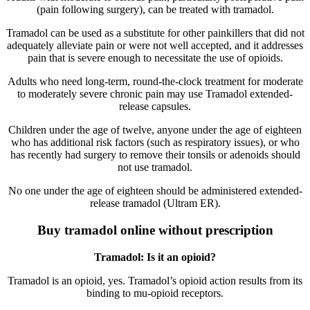
(pain following surgery), can be treated with tramadol.
Tramadol can be used as a substitute for other painkillers that did not
adequately alleviate pain or were not well accepted, and it addresses
pain that is severe enough to necessitate the use of opioids.
Adults who need long-term, round-the-clock treatment for moderate
to moderately severe chronic pain may use Tramadol extended-
release capsules.
Children under the age of twelve, anyone under the age of eighteen
who has additional risk factors (such as respiratory issues), or who
has recently had surgery to remove their tonsils or adenoids should
not use tramadol.
No one under the age of eighteen should be administered extended-
release tramadol (Ultram ER).
Buy tramadol online without prescription
Tramadol: Is it an opioid?
Tramadol is an opioid, yes. Tramadol’s opioid action results from its
binding to mu-opioid receptors.