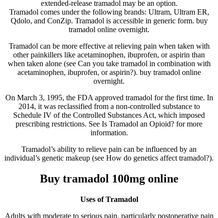
extended-release tramadol may be an option.
Tramadol comes under the following brands: Ultram, Ultram ER,
Qdolo, and ConZip. Tramadol is accessible in generic form. buy
tramadol online overnight.
Tramadol can be more effective at relieving pain when taken with
other painkillers like acetaminophen, ibuprofen, or aspirin than
when taken alone (see Can you take tramadol in combination with
acetaminophen, ibuprofen, or aspirin?). buy tramadol online
overnight.
On March 3, 1995, the FDA approved tramadol for the first time. In
2014, it was reclassified from a non-controlled substance to
Schedule IV of the Controlled Substances Act, which imposed
prescribing restrictions. See Is Tramadol an Opioid? for more
information.
Tramadol’s ability to relieve pain can be influenced by an
individual’s genetic makeup (see How do genetics affect tramadol?).
Buy tramadol 100mg online
Uses of Tramadol
Adults with moderate to serious pain, particularly postoperative pain