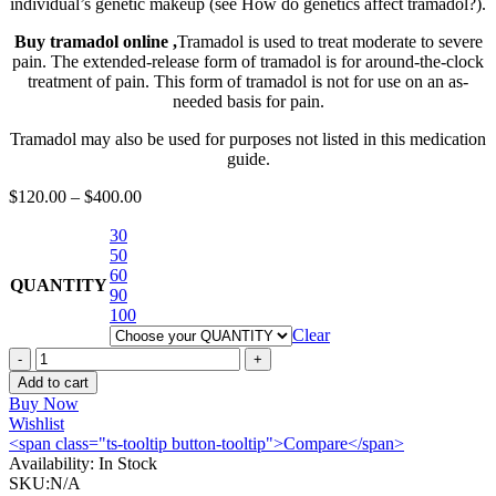
individual’s genetic makeup (see How do genetics affect tramadol?).
Buy tramadol online ,
Tramadol is used to treat moderate to severe
pain. The extended-release form of tramadol is for around-the-clock
treatment of pain. This form of tramadol is not for use on an as-
needed basis for pain.
Tramadol may also be used for purposes not listed in this medication
guide.
$
120.00
–
$
400.00
30
50
60
QUANTITY
90
100
Clear
buy
tramadol
Add to cart
online
Buy Now
quantity
Wishlist
<span class="ts-tooltip button-tooltip">Compare</span>
Availability:
In Stock
SKU:
N/A