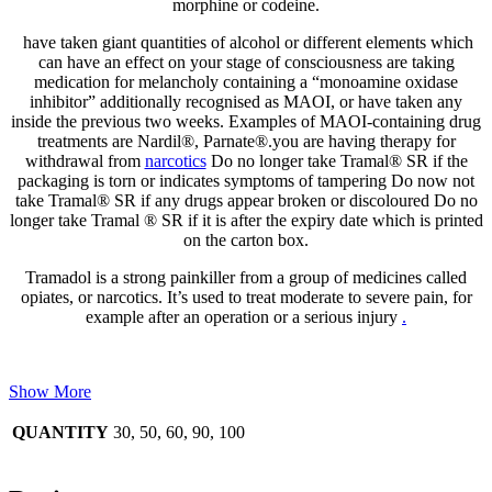
morphine or codeine.
have taken giant quantities of alcohol or different elements which
can have an effect on your stage of consciousness are taking
medication for melancholy containing a “monoamine oxidase
inhibitor” additionally recognised as MAOI, or have taken any
inside the previous two weeks. Examples of MAOI-containing drug
treatments are Nardil®, Parnate®.you are having therapy for
withdrawal from
narcotics
Do no longer take Tramal® SR if the
packaging is torn or indicates symptoms of tampering Do now not
take Tramal® SR if any drugs appear broken or discoloured Do no
longer take Tramal ® SR if it is after the expiry date which is printed
on the carton box.
Tramadol is a strong painkiller from a group of medicines called
opiates, or narcotics. It’s used to treat moderate to severe pain, for
example after an operation or a serious injury
.
Show More
QUANTITY
30, 50, 60, 90, 100