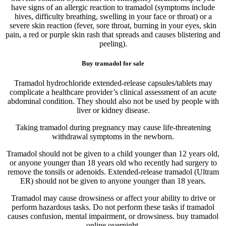
have signs of an allergic reaction to tramadol (symptoms include
hives, difficulty breathing, swelling in your face or throat) or a
severe skin reaction (fever, sore throat, burning in your eyes, skin
pain, a red or purple skin rash that spreads and causes blistering and
peeling).
Buy tramadol for sale
Tramadol hydrochloride extended-release capsules/tablets may
complicate a healthcare provider’s clinical assessment of an acute
abdominal condition. They should also not be used by people with
liver or kidney disease.
Taking tramadol during pregnancy may cause life-threatening
withdrawal symptoms in the newborn.
Tramadol should not be given to a child younger than 12 years old,
or anyone younger than 18 years old who recently had surgery to
remove the tonsils or adenoids. Extended-release tramadol (Ultram
ER) should not be given to anyone younger than 18 years.
Tramadol may cause drowsiness or affect your ability to drive or
perform hazardous tasks. Do not perform these tasks if tramadol
causes confusion, mental impairment, or drowsiness. buy tramadol
online overnight.