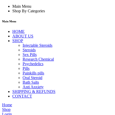
Main Menu
Shop By Categories
Main Menu
HOME
ABOUT US
SHOP
Injectable Steroids
Steroids
Sex Pills
Research Chemical
Psychedelics
Pills
Painkills pills
Oral Steroid
Bath Salts
Anti Anxiety
SHIPPING & REFUNDS
CONTACT
Home
Shop
Login