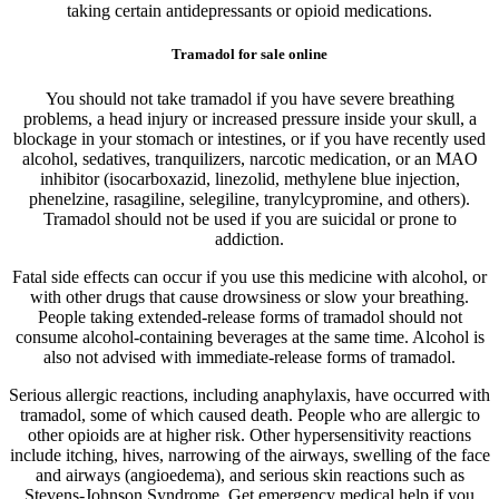
taking certain antidepressants or opioid medications.
Tramadol for sale online
You should not take tramadol if you have severe breathing
problems, a head injury or increased pressure inside your skull, a
blockage in your stomach or intestines, or if you have recently used
alcohol, sedatives, tranquilizers, narcotic medication, or an MAO
inhibitor (isocarboxazid, linezolid, methylene blue injection,
phenelzine, rasagiline, selegiline, tranylcypromine, and others).
Tramadol should not be used if you are suicidal or prone to
addiction.
Fatal side effects can occur if you use this medicine with alcohol, or
with other drugs that cause drowsiness or slow your breathing.
People taking extended-release forms of tramadol should not
consume alcohol-containing beverages at the same time. Alcohol is
also not advised with immediate-release forms of tramadol.
Serious allergic reactions, including anaphylaxis, have occurred with
tramadol, some of which caused death. People who are allergic to
other opioids are at higher risk. Other hypersensitivity reactions
include itching, hives, narrowing of the airways, swelling of the face
and airways (angioedema), and serious skin reactions such as
Stevens-Johnson Syndrome. Get emergency medical help if you