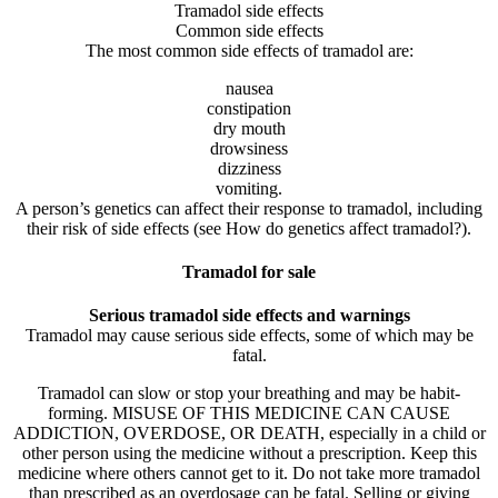
Tramadol side effects
Common side effects
The most common side effects of tramadol are:
nausea
constipation
dry mouth
drowsiness
dizziness
vomiting.
A person’s genetics can affect their response to tramadol, including
their risk of side effects (see How do genetics affect tramadol?).
Tramadol for sale
Serious tramadol side effects and warnings
Tramadol may cause serious side effects, some of which may be
fatal.
Tramadol can slow or stop your breathing and may be habit-
forming. MISUSE OF THIS MEDICINE CAN CAUSE
ADDICTION, OVERDOSE, OR DEATH, especially in a child or
other person using the medicine without a prescription. Keep this
medicine where others cannot get to it. Do not take more tramadol
than prescribed as an overdosage can be fatal. Selling or giving