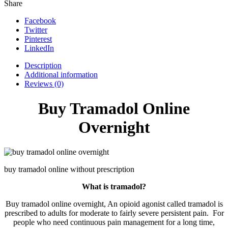
Share
Facebook
Twitter
Pinterest
LinkedIn
Description
Additional information
Reviews (0)
Buy Tramadol Online
Overnight
buy tramadol online without prescription
What is tramadol?
Buy tramadol online overnight, An opioid agonist called tramadol is
prescribed to adults for moderate to fairly severe persistent pain. For
people who need continuous pain management for a long time,