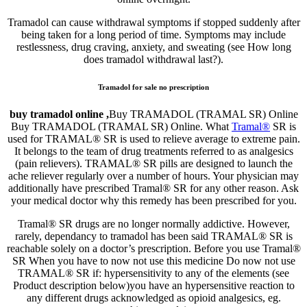
Tramadol can cause withdrawal symptoms if stopped suddenly after
being taken for a long period of time. Symptoms may include
restlessness, drug craving, anxiety, and sweating (see How long
does tramadol withdrawal last?).
Tramadol for sale no prescription
buy tramadol online ,
Buy TRAMADOL (TRAMAL SR) Online
Buy TRAMADOL (TRAMAL SR) Online. What
Tramal®
SR is
used for TRAMAL® SR is used to relieve average to extreme pain.
It belongs to the team of drug treatments referred to as analgesics
(pain relievers). TRAMAL® SR pills are designed to launch the
ache reliever regularly over a number of hours. Your physician may
additionally have prescribed Tramal® SR for any other reason. Ask
your medical doctor why this remedy has been prescribed for you.
Tramal® SR drugs are no longer normally addictive. However,
rarely, dependancy to tramadol has been said TRAMAL® SR is
reachable solely on a doctor’s prescription. Before you use Tramal®
SR When you have to now not use this medicine Do now not use
TRAMAL® SR if: hypersensitivity to any of the elements (see
Product description below)you have an hypersensitive reaction to
any different drugs acknowledged as opioid analgesics, eg.