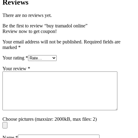
Reviews
There are no reviews yet.
Be the first to review “buy tramadol online”
Review now to get coupon!
Your email address will not be published.
Required fields are
marked
*
Your rating
*
Your review
*
Choose pictures (maxsize: 2000kB, max files: 2)
Name
*