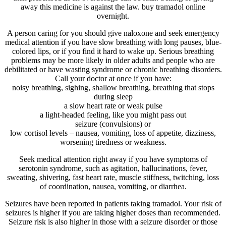
away this medicine is against the law. buy tramadol online
overnight.
A person caring for you should give naloxone and seek emergency
medical attention if you have slow breathing with long pauses, blue-
colored lips, or if you find it hard to wake up. Serious breathing
problems may be more likely in older adults and people who are
debilitated or have wasting syndrome or chronic breathing disorders.
Call your doctor at once if you have:
noisy breathing, sighing, shallow breathing, breathing that stops
during sleep
a slow heart rate or weak pulse
a light-headed feeling, like you might pass out
seizure (convulsions) or
low cortisol levels – nausea, vomiting, loss of appetite, dizziness,
worsening tiredness or weakness.
Seek medical attention right away if you have symptoms of
serotonin syndrome, such as agitation, hallucinations, fever,
sweating, shivering, fast heart rate, muscle stiffness, twitching, loss
of coordination, nausea, vomiting, or diarrhea.
Seizures have been reported in patients taking tramadol. Your risk of
seizures is higher if you are taking higher doses than recommended.
Seizure risk is also higher in those with a seizure disorder or those