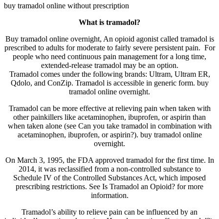
buy tramadol online without prescription
What is tramadol?
Buy tramadol online overnight, An opioid agonist called tramadol is
prescribed to adults for moderate to fairly severe persistent pain. For
people who need continuous pain management for a long time,
extended-release tramadol may be an option.
Tramadol comes under the following brands: Ultram, Ultram ER,
Qdolo, and ConZip. Tramadol is accessible in generic form. buy
tramadol online overnight.
Tramadol can be more effective at relieving pain when taken with
other painkillers like acetaminophen, ibuprofen, or aspirin than
when taken alone (see Can you take tramadol in combination with
acetaminophen, ibuprofen, or aspirin?). buy tramadol online
overnight.
On March 3, 1995, the FDA approved tramadol for the first time. In
2014, it was reclassified from a non-controlled substance to
Schedule IV of the Controlled Substances Act, which imposed
prescribing restrictions. See Is Tramadol an Opioid? for more
information.
Tramadol’s ability to relieve pain can be influenced by an