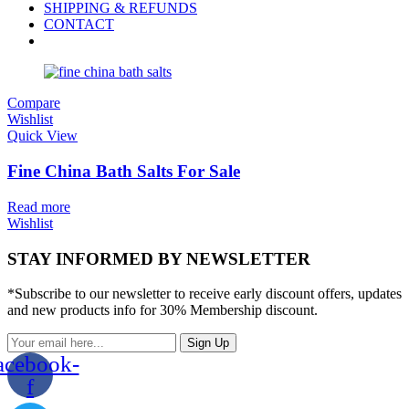
SHIPPING & REFUNDS
CONTACT
Compare
Wishlist
Quick View
Fine China Bath Salts For Sale
Read more
Wishlist
STAY INFORMED BY NEWSLETTER
*Subscribe to our newsletter to receive early discount offers, updates
and new products info for 30% Membership discount.
Sign Up
acebook-
f