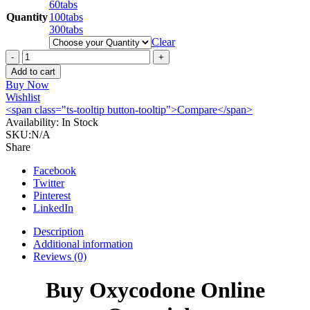
60tabs
Quantity
100tabs
300tabs
Clear
Buy
Oxycodone
Add to cart
80mg
Buy Now
online
Wishlist
quantity
<span class="ts-tooltip button-tooltip">Compare</span>
Availability:
In Stock
SKU:
N/A
Share
Facebook
Twitter
Pinterest
LinkedIn
Description
Additional information
Reviews (0)
Buy Oxycodone Online