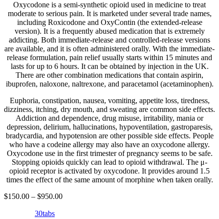
Oxycodone is a semi-synthetic opioid used in medicine to treat
moderate to serious pain. It is marketed under several trade names,
including Roxicodone and OxyContin (the extended-release
version). It is a frequently abused medication that is extremely
addicting. Both immediate-release and controlled-release versions
are available, and it is often administered orally. With the immediate-
release formulation, pain relief usually starts within 15 minutes and
lasts for up to 6 hours. It can be obtained by injection in the UK.
There are other combination medications that contain aspirin,
ibuprofen, naloxone, naltrexone, and paracetamol (acetaminophen).
Euphoria, constipation, nausea, vomiting, appetite loss, tiredness,
dizziness, itching, dry mouth, and sweating are common side effects.
Addiction and dependence, drug misuse, irritability, mania or
depression, delirium, hallucinations, hypoventilation, gastroparesis,
bradycardia, and hypotension are other possible side effects. People
who have a codeine allergy may also have an oxycodone allergy.
Oxycodone use in the first trimester of pregnancy seems to be safe.
Stopping opioids quickly can lead to opioid withdrawal. The μ-
opioid receptor is activated by oxycodone. It provides around 1.5
times the effect of the same amount of morphine when taken orally.
$
150.00
–
$
950.00
30tabs