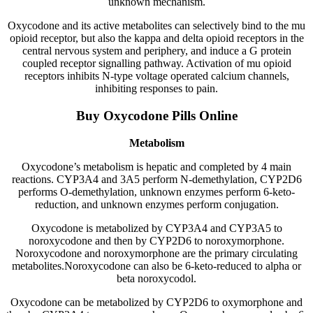
unknown mechanism.
Oxycodone and its active metabolites can selectively bind to the mu
opioid receptor, but also the kappa and delta opioid receptors in the
central nervous system and periphery, and induce a G protein
coupled receptor signalling pathway. Activation of mu opioid
receptors inhibits N-type voltage operated calcium channels,
inhibiting responses to pain.
Buy Oxycodone Pills Online
Metabolism
Oxycodone’s metabolism is hepatic and completed by 4 main
reactions. CYP3A4 and 3A5 perform N-demethylation, CYP2D6
performs O-demethylation, unknown enzymes perform 6-keto-
reduction, and unknown enzymes perform conjugation.
Oxycodone is metabolized by CYP3A4 and CYP3A5 to
noroxycodone and then by CYP2D6 to noroxymorphone.
Noroxycodone and noroxymorphone are the primary circulating
metabolites.Noroxycodone can also be 6-keto-reduced to alpha or
beta noroxycodol.
Oxycodone can be metabolized by CYP2D6 to oxymorphone and