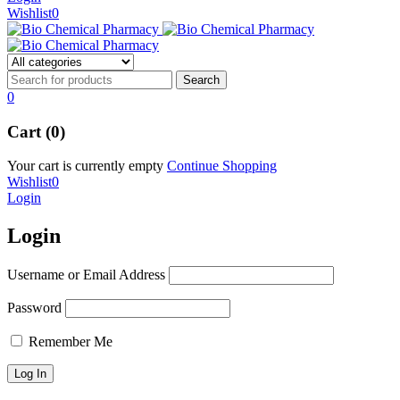
Wishlist
0
0
Cart (0)
Your cart is currently empty
Continue Shopping
Wishlist
0
Login
Login
Username or Email Address
Password
Remember Me