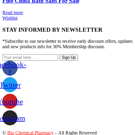
Fine China Bath Salts For Sale
Read more
Wishlist
STAY INFORMED BY NEWSLETTER
*Subscribe to our newsletter to receive early discount offers, updates
and new products info for 30% Membership discount.
Sign Up
acebook-
f
Twitter
Youtube
nstagram
©
Bio Chemical Pharmacy
– All Rights Reserved