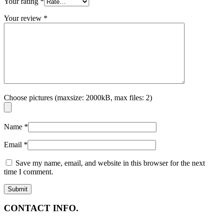
Your rating
*
Your review
*
Choose pictures (maxsize: 2000kB, max files: 2)
Name
*
Email
*
Save my name, email, and website in this browser for the next
time I comment.
CONTACT INFO.