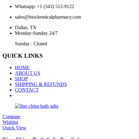
Whatsapp: +1 (343) 512-9122
sales@biochemicalpharmacy.com
Dallas, TX
Monday-Sunday 24/7
Sunday : Closed
QUICK LINKS
HOME
ABOUT US
SHOP
SHIPPING & REFUNDS
CONTACT
Compare
Wishlist
Quick View