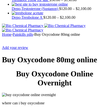
Depo-Testosterone (Sustanon)
$
120.00
–
$
2,100.00
Depo-Trenbolone A
$
120.00
–
$
2,100.00
Home
›
Painkills pills
›
Buy Oxycodone 80mg online
Sale
Add your review
Buy Oxycodone 80mg online
Buy Oxycodone Online
Overnight
where can i buy oxycodone