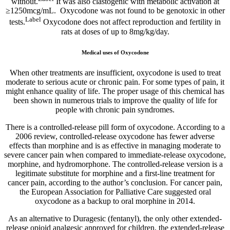
without.
It was also clastogenic with metabolic activation at
≥1250mcg/mL. Oxycodone was not found to be genotoxic in other
Label
tests.
Oxycodone does not affect reproduction and fertility in
rats at doses of up to 8mg/kg/day.
Medical uses of Oxycodone
When other treatments are insufficient, oxycodone is used to treat
moderate to serious acute or chronic pain. For some types of pain, it
might enhance quality of life. The proper usage of this chemical has
been shown in numerous trials to improve the quality of life for
people with chronic pain syndromes.
There is a controlled-release pill form of oxycodone. According to a
2006 review, controlled-release oxycodone has fewer adverse
effects than morphine and is as effective in managing moderate to
severe cancer pain when compared to immediate-release oxycodone,
morphine, and hydromorphone. The controlled-release version is a
legitimate substitute for morphine and a first-line treatment for
cancer pain, according to the author’s conclusion. For cancer pain,
the European Association for Palliative Care suggested oral
oxycodone as a backup to oral morphine in 2014.
As an alternative to Duragesic (fentanyl), the only other extended-
release opioid analgesic approved for children, the extended-release