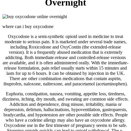
Overnight
where can i buy oxycodone
Oxycodone is a semi-synthetic opioid used in medicine to treat
moderate to serious pain. It is marketed under several trade names,
including Roxicodone and OxyContin (the extended-release
version). It is a frequently abused medication that is extremely
addicting. Both immediate-release and controlled-release versions
are available, and it is often administered orally. With the immediate-
release formulation, pain relief usually starts within 15 minutes and
lasts for up to 6 hours. It can be obtained by injection in the UK.
There are other combination medications that contain aspirin,
ibuprofen, naloxone, naltrexone, and paracetamol (acetaminophen).
Euphoria, constipation, nausea, vomiting, appetite loss, tiredness,
dizziness, itching, dry mouth, and sweating are common side effects.
Addiction and dependence, drug misuse, irritability, mania or
depression, delirium, hallucinations, hypoventilation, gastroparesis,
bradycardia, and hypotension are other possible side effects. People
who have a codeine allergy may also have an oxycodone allergy.
Oxycodone use in the first trimester of pregnancy seems to be safe.
Stopping opioids quickly can lead to opioid withdrawal. The μ-