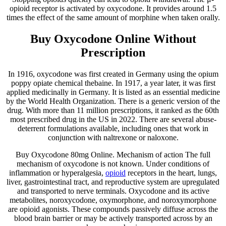
opioid receptor is activated by oxycodone. It provides around 1.5
times the effect of the same amount of morphine when taken orally.
Buy Oxycodone Online Without
Prescription
In 1916, oxycodone was first created in Germany using the opium
poppy opiate chemical thebaine. In 1917, a year later, it was first
applied medicinally in Germany. It is listed as an essential medicine
by the World Health Organization. There is a generic version of the
drug. With more than 11 million prescriptions, it ranked as the 60th
most prescribed drug in the US in 2022. There are several abuse-
deterrent formulations available, including ones that work in
conjunction with naltrexone or naloxone.
Buy Oxycodone 80mg Online. Mechanism of action The full
mechanism of oxycodone is not known. Under conditions of
inflammation or hyperalgesia,
opioid
receptors in the heart, lungs,
liver, gastrointestinal tract, and reproductive system are upregulated
and transported to nerve terminals. Oxycodone and its active
metabolites, noroxycodone, oxymorphone, and noroxymorphone
are opioid agonists. These compounds passively diffuse across the
blood brain barrier or may be actively transported across by an