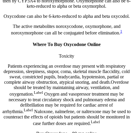
then by CYP3A4 to noroxymorphone. Oxymorphone can also be 6-
keto-reduced to alpha or beta oxymorphol.
Oxycodone can also be 6-keto-reduced to alpha and beta oxycodol.
The active metabolites noroxycodone, oxymorphone, and
1
noroxymorphone can all be conjugated before elimination.
Where To Buy Oxycodone Online
Toxicity
Patients experiencing an overdose may present with respiratory
depression, sleepiness, stupor, coma, skeletal muscle flaccidity, cold
sweat, constricted pupils, bradycardia, hypotension, partial or
complete airway obstruction, atypical snoring, and death.Overdose
should be treated by maintaining airway, ventilation, and
Label
oxygenation.
Oxygen and vasopressor treatment may be
necessary to treat circulatory shock and pulmonary edema and
defibrillation may be required for cardiac arrest of
Label
arrhythmia.
Naloxone, nalmefene, or naltrexone may be used to
counteract the effects of opioids but patients should be monitored in
Label
case further doses are required.