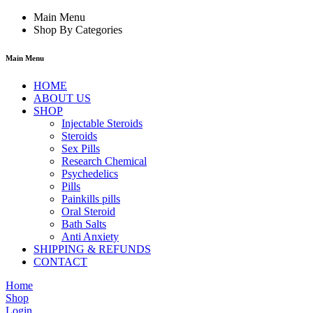
Main Menu
Shop By Categories
Main Menu
HOME
ABOUT US
SHOP
Injectable Steroids
Steroids
Sex Pills
Research Chemical
Psychedelics
Pills
Painkills pills
Oral Steroid
Bath Salts
Anti Anxiety
SHIPPING & REFUNDS
CONTACT
Home
Shop
Login