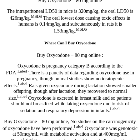
Buy Oxycodone – 80 mg online
The intraperitoneal LD50 in mice is 320mg/kg, the oral LD50 is
MSDS
426mg/kg.
The oral lowest dose causing toxic effects in
humans is 0.14mg/kg and subcutaneously in rats it is
MSDS
1.53mg/kg.
Where Can I Buy Oxycodone
Buy Oxycodone – 80 mg online :
Oxycodone is pregnancy category B according to the
Label
FDA.
There is a paucity of data regarding oxycodone use in
pregnancy, though animal studies show no teratogenic
Label
effects.
Rats given oxycodone during lactation showed smaller
offspring, though after lactation, they recovered to normal
Label
size.
Oxycodone is excreted in breast milk and so patients
should not breastfeed while taking oxycodone due to risk of
Label
sedation and respiratory depression in infants.
Buy Oxycodone – 80 mg online, No studies on the carcinogenicity
Label
of oxycodone have been performed.
Oxycodone was genotoxic
at 50mcg/mL with metabolic activation and at 400mcg/mL
Label