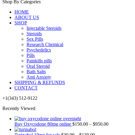
Shop By Categories
HOME
ABOUT US
SHOP
Injectable Steroids
Steroids
Sex Pills
Research Chemical
Psychedelics
Pills
Painkills pills
Oral Steroid
Bath Salts
Anti Anxiety
SHIPPING & REFUNDS
CONTACT
+1(343) 512-9122
Recently Viewed
Buy Oxycodone 80mg online
$
150.00
–
$
950.00
Turinabol 10mg for sale
$
30.00
–
$
130.00