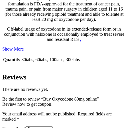
formulation is FDA-approved for the treatment of cancer pain,
trauma pain, or pain from major surgery in children aged 11 to 16
(for those already receiving opioid treatment and able to tolerate at
least 20 mg of oxycodone per day).
Off-label usage of oxycodone in its extended-release form or in
conjunction with naloxone is occasionally employed to treat severe
and resistant RLS
.
Show More
Quantity
30tabs, 60tabs, 100tabs, 300tabs
Reviews
There are no reviews yet.
Be the first to review “Buy Oxycodone 80mg online”
Review now to get coupon!
Your email address will not be published.
Required fields are
marked
*