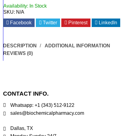
Availability:
In Stock
SKU:
N/A
Facebook
Twitter
Pinterest
LinkedIn
DESCRIPTION
ADDITIONAL INFORMATION
REVIEWS (0)
CONTACT INFO.
Whatsapp: +1 (343) 512-9122
sales@biochemicalpharmacy.com
Dallas, TX