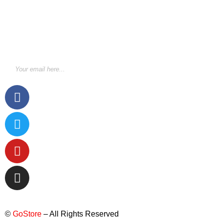
STAY INFORMED BY NEWSLETTER
*Subscribe to our newsletter to receive early discount
offers, updates and new products info for 30%
Membership discount.
©
GoStore
– All Rights Reserved