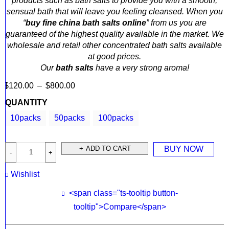
products such as bath salts to provide you with a smooth,
sensual bath that will leave you feeling cleansed. When you
“
buy fine china bath salts online
” from us you are
guaranteed of the highest quality available in the market. We
wholesale and retail other concentrated bath salts available
at good prices.
Our
bath salts
have a very strong aroma!
$
120.00
–
$
800.00
QUANTITY
10packs
50packs
100packs
ADD TO CART
BUY NOW
Wishlist
<span class="ts-tooltip button-
tooltip">Compare</span>