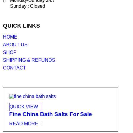
Monday-Sunday 24/7
Sunday : Closed
QUICK LINKS
HOME
ABOUT US
SHOP
SHIPPING & REFUNDS
CONTACT
QUICK VIEW
Fine China Bath Salts For Sale
READ MORE