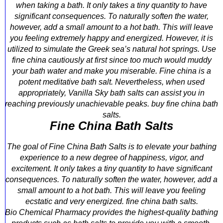
when taking a bath. It only takes a tiny quantity to have
significant consequences. To naturally soften the water,
however, add a small amount to a hot bath. This will leave
you feeling extremely happy and energized. However, it is
utilized to simulate the Greek sea’s natural hot springs. Use
fine china cautiously at first since too much would muddy
your bath water and make you miserable. Fine china is a
potent meditative bath salt. Nevertheless, when used
appropriately, Vanilla Sky bath salts can assist you in
reaching previously unachievable peaks. buy fine china bath
salts.
Fine China Bath Salts
The goal of Fine China Bath Salts is to elevate your bathing
experience to a new degree of happiness, vigor, and
excitement. It only takes a tiny quantity to have significant
consequences. To naturally soften the water, however, add a
small amount to a hot bath. This will leave you feeling
ecstatic and very energized. fine china bath salts.
Bio Chemical Pharmacy provides the highest-quality bathing