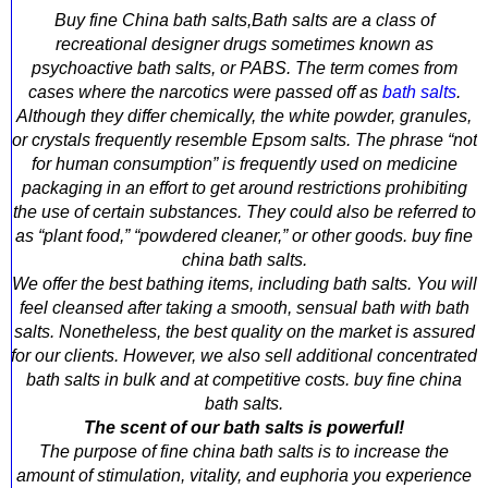
Buy fine China bath salts,Bath salts are a class of
recreational designer drugs sometimes known as
psychoactive bath salts, or PABS. The term comes from
cases where the narcotics were passed off as
bath salts
.
Although they differ chemically, the white powder, granules,
or crystals frequently resemble Epsom salts. The phrase “not
for human consumption” is frequently used on medicine
packaging in an effort to get around restrictions prohibiting
the use of certain substances. They could also be referred to
as “plant food,” “powdered cleaner,” or other goods. buy fine
china bath salts.
We offer the best bathing items, including bath salts. You will
feel cleansed after taking a smooth, sensual bath with bath
salts. Nonetheless, the best quality on the market is assured
for our clients. However, we also sell additional concentrated
bath salts in bulk and at competitive costs. buy fine china
bath salts.
The scent of our bath salts is powerful!
The purpose of fine china bath salts is to increase the
amount of stimulation, vitality, and euphoria you experience