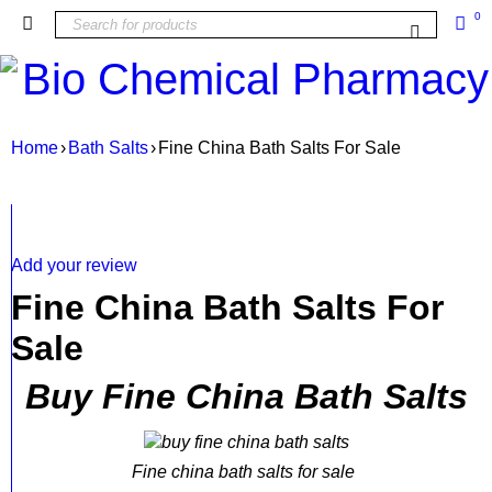
0
Home
›
Bath Salts
›
Fine China Bath Salts For Sale
SALE
Add your review
Fine China Bath Salts For
Sale
Buy Fine China Bath Salts
Fine china bath salts for sale