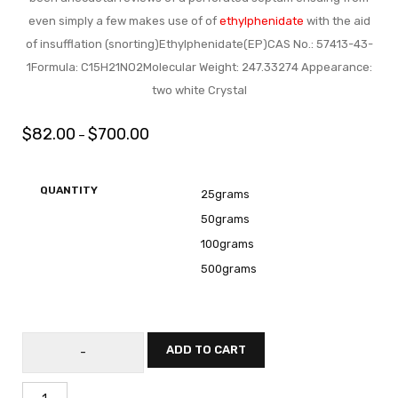
even simply a few makes use of of
ethylphenidate
with the aid
of insufflation (snorting)Ethylphenidate(EP)CAS No.: 57413-43-
1Formula: C15H21NO2Molecular Weight: 247.33274 Appearance:
two white Crystal
$
82.00
$
700.00
–
QUANTITY
25grams
50grams
100grams
500grams
ADD TO CART