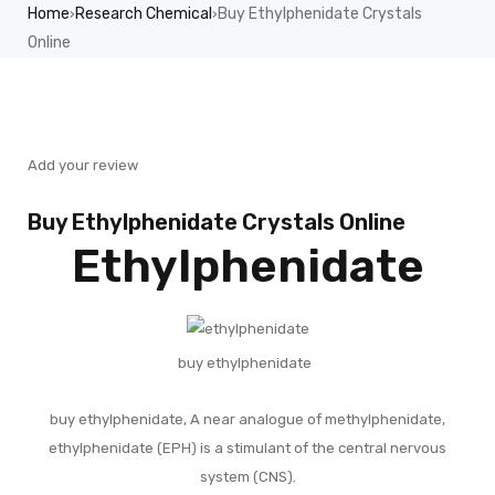
Home
Research Chemical
Buy Ethylphenidate Crystals
›
›
Online
Sale
Add your review
Buy Ethylphenidate Crystals Online
Ethylphenidate
buy ethylphenidate
buy ethylphenidate, A near analogue of methylphenidate,
ethylphenidate (EPH) is a stimulant of the central nervous
system (CNS).