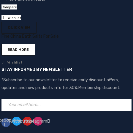
Compare
Wishlist
QUICK VIEW
Fine China Bath Salts For Sale
READ MORE
Wishlist
STAY INFORMED BY NEWSLETTER
*Subscribe to our newsletter to receive early discount offers,
updates and new products info for 30% Membership discount.
cebook-
Twitter
Youtube
Instagram
f