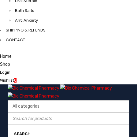
Oral Steroid
Bath Salts
Anti Anxiety
SHIPPING & REFUNDS
CONTACT
Home
Shop
Login
Wishlist
0