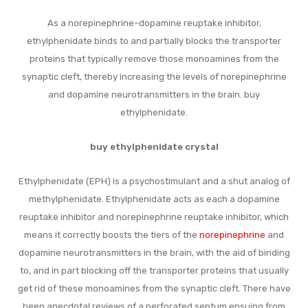
As a norepinephrine–dopamine reuptake inhibitor,
ethylphenidate binds to and partially blocks the transporter
proteins that typically remove those monoamines from the
synaptic cleft, thereby increasing the levels of norepinephrine
and dopamine neurotransmitters in the brain. buy
ethylphenidate.
buy ethylphenidate crystal
Ethylphenidate (EPH) is a psychostimulant and a shut analog of
methylphenidate. Ethylphenidate acts as each a dopamine
reuptake inhibitor and norepinephrine reuptake inhibitor, which
means it correctly boosts the tiers of the
norepinephrine
and
dopamine neurotransmitters in the brain, with the aid of binding
to, and in part blocking off the transporter proteins that usually
get rid of these monoamines from the synaptic cleft. There have
been anecdotal reviews of a perforated septum ensuing from