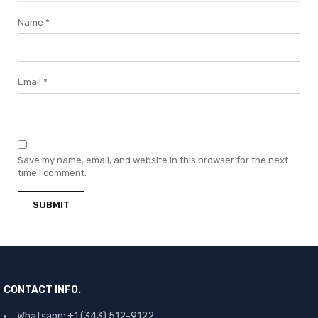
Name
*
Email
*
Save my name, email, and website in this browser for the next
time I comment.
CONTACT INFO.
Whatsapp: +1 (343) 512-9122