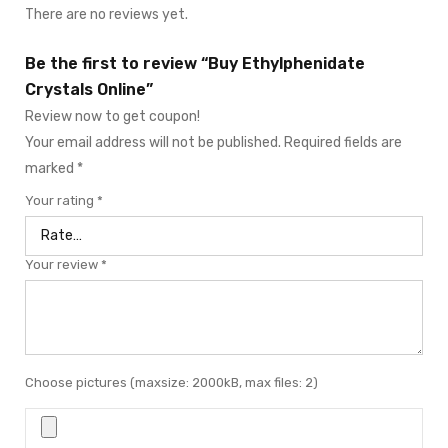
There are no reviews yet.
Be the first to review “Buy Ethylphenidate
Crystals Online”
Review now to get coupon!
Your email address will not be published.
Required fields are
marked
*
Your rating
*
Your review
*
Choose pictures (maxsize: 2000kB, max files: 2)