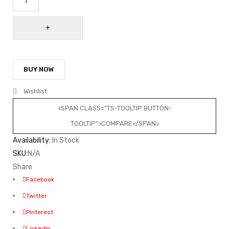
BUY NOW
Wishlist
<SPAN CLASS="TS-TOOLTIP BUTTON-
TOOLTIP">COMPARE</SPAN>
Availability:
In Stock
SKU:
N/A
Share
Facebook
Twitter
Pinterest
LinkedIn