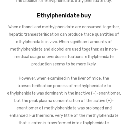
metabolism of ethylphenidate. ethylphenidate buy.
Ethylphenidate buy
When ethanol and methylphenidate are consumed together,
hepatic transesterification can produce trace quantities of
ethylphenidate in vivo. When significant amounts of
methylphenidate and alcohol are used together, as in non-
medical usage or overdose situations, ethylphenidate
production seems to be more likely.
However, when examined in the liver of mice, the
transesterification process of methylphenidate to
ethylphenidate was dominant in the inactive (−)-enantiomer,
but the peak plasma concentration of the active (+)-
enantiomer of methylphenidate was prolonged and
enhanced. Furthermore, very little of the methylphenidate
that is eaten is transformed into ethylphenidate.