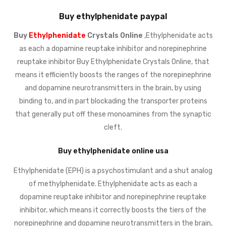
Buy ethylphenidate paypal
Buy
Ethylphenidate
Crystals Online
,Ethylphenidate acts
as each a dopamine reuptake inhibitor and norepinephrine
reuptake inhibitor Buy Ethylphenidate Crystals Online, that
means it efficiently boosts the ranges of the norepinephrine
and dopamine neurotransmitters in the brain, by using
binding to, and in part blockading the transporter proteins
that generally put off these monoamines from the synaptic
cleft.
Buy ethylphenidate online usa
Ethylphenidate (EPH) is a psychostimulant and a shut analog
of methylphenidate. Ethylphenidate acts as each a
dopamine reuptake inhibitor and norepinephrine reuptake
inhibitor, which means it correctly boosts the tiers of the
norepinephrine and dopamine neurotransmitters in the brain,