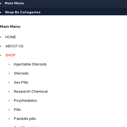
Main Menu
Shop By Categories
Main Menu
HOME
ABOUT US
SHOP
Injectable Steroids
Steroids
Sex Pills
Research Chemical
Psychedelics
Pills
Painkills pills