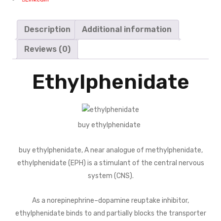
Description
Additional information
Reviews (0)
Ethylphenidate
buy ethylphenidate
buy ethylphenidate, A near analogue of methylphenidate,
ethylphenidate (EPH) is a stimulant of the central nervous
system (CNS).
As a norepinephrine–dopamine reuptake inhibitor,
ethylphenidate binds to and partially blocks the transporter