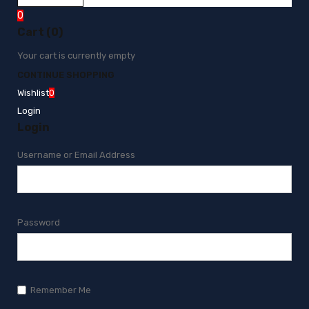
0
Cart (0)
Your cart is currently empty
CONTINUE SHOPPING
Wishlist
0
Login
Login
Username or Email Address
Password
Remember Me