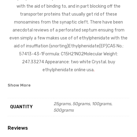
with the aid of binding to, and in part blocking off the
transporter proteins that usually get rid of these
monoamines from the synaptic cleft. There have been
anecdotal reviews of a perforated septum ensuing from
even simply a few makes use of of ethylphenidate with the
aid of insufflation (snorting)Ethylphenidate(EP)CAS No.:
57413-43-1Formula: C15H21NO2Molecular Weight:
247.33274 Appearance: two white Crystal. buy
ethylphenidate online usa
.
Show More
25grams, 50grams, 100grams,
QUANTITY
500grams
Reviews