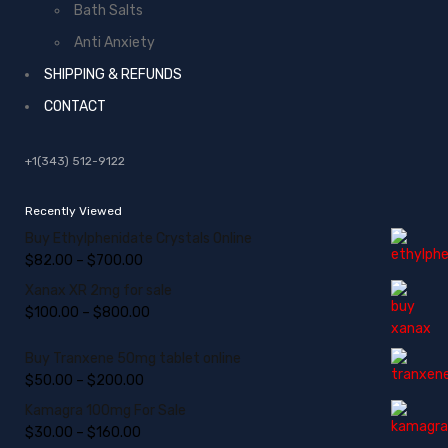
Bath Salts
Anti Anxiety
SHIPPING & REFUNDS
CONTACT
+1(343) 512-9122
Recently Viewed
Buy Ethylphenidate Crystals Online
$
82.00
–
$
700.00
Xanax XR 2mg for sale
$
100.00
–
$
800.00
Buy Tranxene 50mg tablet online
$
50.00
–
$
200.00
Kamagra 100mg For Sale
$
30.00
–
$
160.00