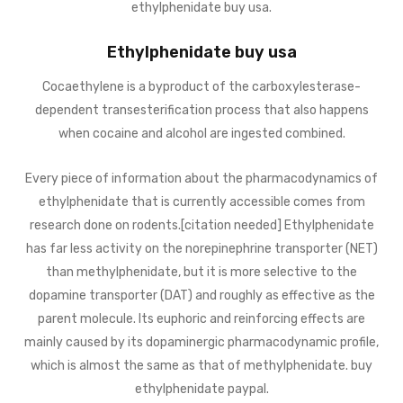
ethylphenidate buy usa.
Ethylphenidate buy usa
Cocaethylene is a byproduct of the carboxylesterase-
dependent transesterification process that also happens
when cocaine and alcohol are ingested combined.
Every piece of information about the pharmacodynamics of
ethylphenidate that is currently accessible comes from
research done on rodents.[citation needed] Ethylphenidate
has far less activity on the norepinephrine transporter (NET)
than methylphenidate, but it is more selective to the
dopamine transporter (DAT) and roughly as effective as the
parent molecule. Its euphoric and reinforcing effects are
mainly caused by its dopaminergic pharmacodynamic profile,
which is almost the same as that of methylphenidate. buy
ethylphenidate paypal.