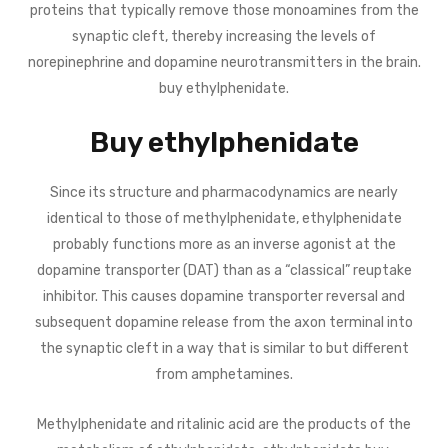
proteins that typically remove those monoamines from the
synaptic cleft, thereby increasing the levels of
norepinephrine and dopamine neurotransmitters in the brain.
buy ethylphenidate.
Buy ethylphenidate
Since its structure and pharmacodynamics are nearly
identical to those of methylphenidate, ethylphenidate
probably functions more as an inverse agonist at the
dopamine transporter (DAT) than as a “classical” reuptake
inhibitor. This causes dopamine transporter reversal and
subsequent dopamine release from the axon terminal into
the synaptic cleft in a way that is similar to but different
from amphetamines.
Methylphenidate and ritalinic acid are the products of the