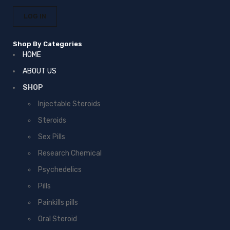
Shop By Categories
HOME
ABOUT US
SHOP
Injectable Steroids
Steroids
Sex Pills
Research Chemical
Psychedelics
Pills
Painkills pills
Oral Steroid