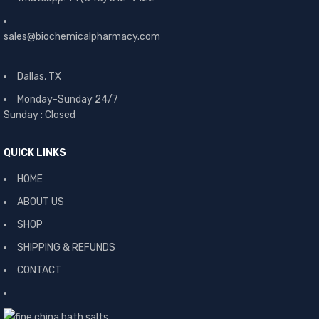
sales@biochemicalpharmacy.com
Dallas, TX
Monday-Sunday 24/7
Sunday : Closed
QUICK LINKS
HOME
ABOUT US
SHOP
SHIPPING & REFUNDS
CONTACT