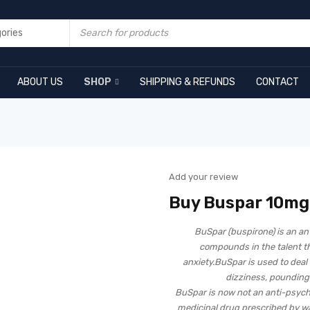
ABOUT US
SHOP
SHIPPING & REFUNDS
CONTACT
Add your review
Buy Buspar 10mg
BuSpar (buspirone) is an an
compounds in the talent t
anxiety.BuSpar is used to deal wi
dizziness, pounding
BuSpar is now not an anti-psych
medicinal drug prescribed by way