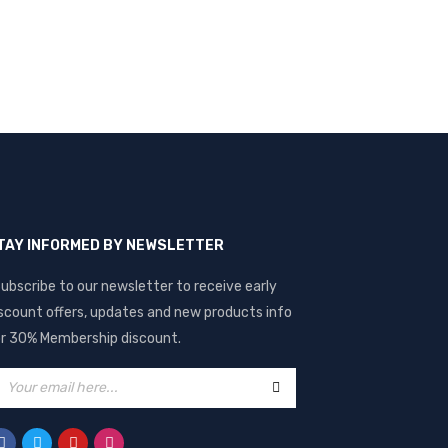
TAY INFORMED BY NEWSLETTER
ubscribe to our newsletter to receive early
scount offers, updates and new products info
r 30% Membership discount.