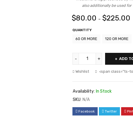
also additionally be used for
$
80.00
$
225.00
–
QUANTITY
60 OR MORE
120 OR MORE
ADD T
Wishlist
<span class="ts-t
Availability:
In Stock
SKU:
N/A
Facebook
Twitter
Pin