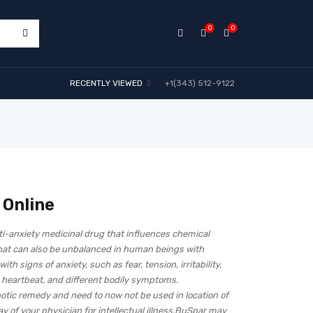
0
0
RECENTLY VIEWED
+1(343) 512-9122
 Online
ti-anxiety medicinal drug that influences chemical
hat can also be unbalanced in human beings with
th signs of anxiety, such as fear, tension, irritability,
 heartbeat, and different bodily symptoms.
otic remedy and need to now not be used in location of
 of your physician for intellectual illness.BuSpar may