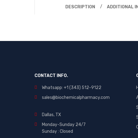
DESCRIPTION
ADDITIONAL 
CONTACT INFO.
Whatsapp: +1 (343) 512-9122
sales@biochemicalpharmacy.com
Dallas, TX
Monday-Sunday 24/7
Sunday : Closed