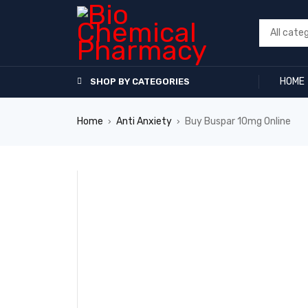
HOME
SHOP BY CATEGORIES
Home
Anti Anxiety
Buy Buspar 10mg Online
›
›
SALE