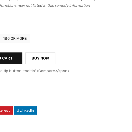
 functions now not listed in this remedy information
180 OR MORE
O CART
BUY NOW
ooltip button-tooltip">Compare</span>
terest
LinkedIn