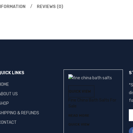
INFORMATION
REVIEWS (0)
QUICK LINKS
S
HOME
*S
QUICK VIEW
di
ABOUT US
Fine China Bath Salts For
fo
SHOP
Sale
SHIPPING & REFUNDS
READ MORE
CONTACT
QUICK VIEW