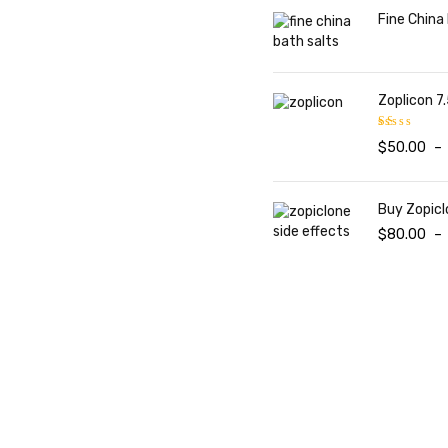
Fine China
Zoplicon 7.
$
50.00
–
Rated
1.00
out
of
Buy Zopicl
5
$
80.00
–