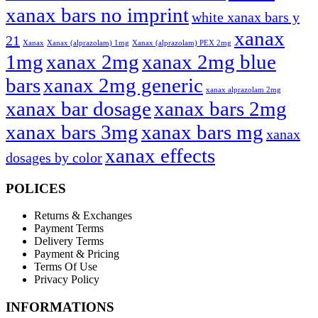
xanax bars no imprint
white xanax bars y
xanax
21
Xanax
Xanax (alprazolam) 1mg
Xanax (alprazolam) PEX 2mg
1mg
xanax 2mg
xanax 2mg blue
bars
xanax 2mg generic
xanax alprazolam 2mg
xanax bar dosage
xanax bars 2mg
xanax bars 3mg
xanax bars mg
xanax
xanax effects
dosages by color
POLICES
Returns & Exchanges
Payment Terms
Delivery Terms
Payment & Pricing
Terms Of Use
Privacy Policy
INFORMATIONS