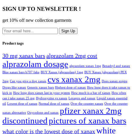
SIGN UP TO NEWSLETTER !
get 10% off new collection garments
Sign Up
Product tags
30 mg xanax bars
alprazolam 2mg cost
alprazolam dosage
alprazolam xanax 1mg
Benadryl and xanax
Blue xanax bars b707 fake
BUY Xanax (alprazolam) 1mg
BUY Xanax (alprazolam) PEX
cvs xanax 2mg
2mg
Can you give a dog xanax
Does xanax expire
Drugs like xanax
Generic xanax bars
Highest dose of xanax
How long does it take xanax to
kick in
How long does xanax last in your system
How much is a bar of xanax
How often
can i take xanax 25 mg
Hydroxyzine vs xanax
Lexapro and xanax
Liquid xanax essential
oil
Lowest dose of xanax
Normal dose of xanax
Over the counter xanax
Over the counter
pfizer xanax 2mg
xanax alternative
Oxycodone and xanax
discontinued
pictures of xanax bars
white
what color is the lowest dose of xanax