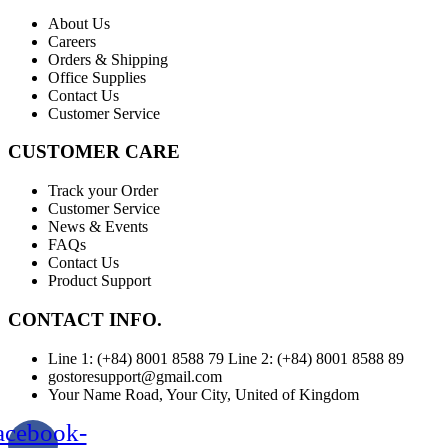
About Us
Careers
Orders & Shipping
Office Supplies
Contact Us
Customer Service
CUSTOMER CARE
Track your Order
Customer Service
News & Events
FAQs
Contact Us
Product Support
CONTACT INFO.
Line 1: (+84) 8001 8588 79 Line 2: (+84) 8001 8588 89
gostoresupport@gmail.com
Your Name Road, Your City, United of Kingdom
acebook-