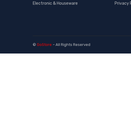
Electronic & Houseware
Privacy 
©
GoStore
– All Rights Reserved