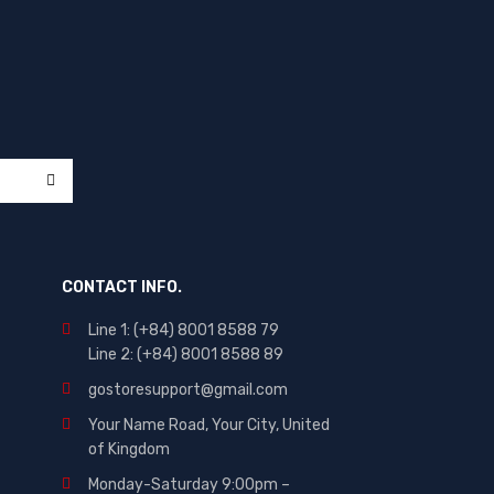
CONTACT INFO.
Line 1: (+84) 8001 8588 79
Line 2: (+84) 8001 8588 89
gostoresupport@gmail.com
Your Name Road, Your City, United
of Kingdom
Monday-Saturday 9:00pm –