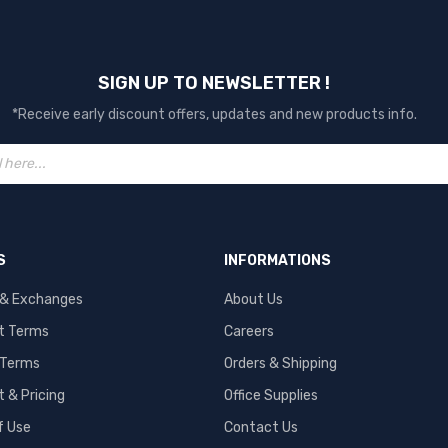
SIGN UP TO NEWSLETTER !
*Receive early discount offers, updates and new products info.
S
INFORMATIONS
 & Exchanges
About Us
t Terms
Careers
 Terms
Orders & Shipping
 & Pricing
Office Supplies
f Use
Contact Us