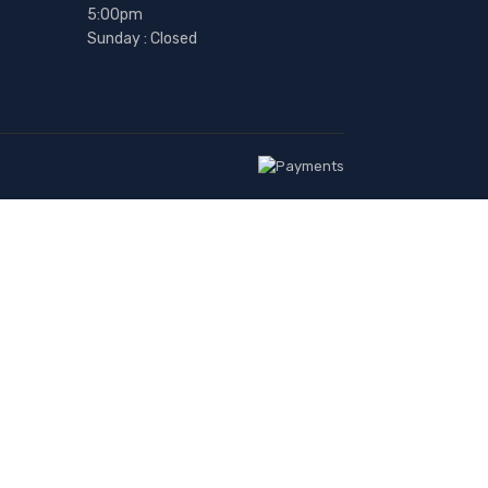
5:00pm
Sunday : Closed