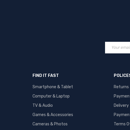
FIND IT FAST
POLICE
Smartphone & Tablet
Returns
Computer & Laptop
Paymen
TV & Audio
Delivery
Games & Accessories
Payment
Cameras & Photos
Terms O