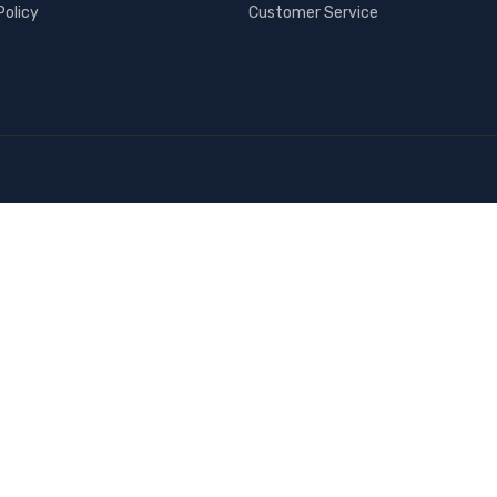
Policy
Customer Service